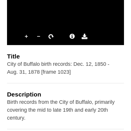
Title
City of Buffalo birth records: Dec. 12, 1850 -
Aug. 31, 1878 [frame 1023]
Description
Birth records from the City of Buffalo, primarily
covering the mid to late 19th and early 20th
century.