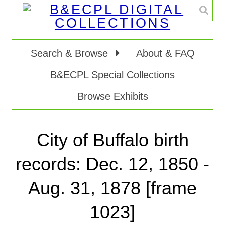
Search & Browse
About & FAQ
B&ECPL Special Collections
Browse Exhibits
City of Buffalo birth
records: Dec. 12, 1850 -
Aug. 31, 1878 [frame
1023]