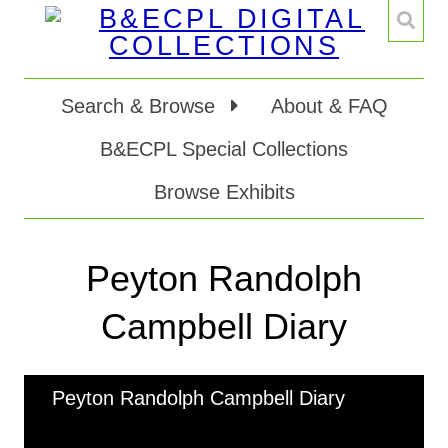
Search & Browse
About & FAQ
B&ECPL Special Collections
Browse Exhibits
Peyton Randolph
Campbell Diary