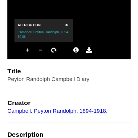
Title
Peyton Randolph Campbell Diary
Creator
Campbell, Peyton Randolph, 1894-1918.
Description