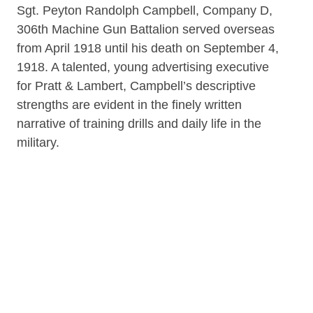
Sgt. Peyton Randolph Campbell, Company D,
306th Machine Gun Battalion served overseas
from April 1918 until his death on September 4,
1918. A talented, young advertising executive
for Pratt & Lambert, Campbell’s descriptive
strengths are evident in the finely written
narrative of training drills and daily life in the
military.
Item on loan from the family of Peyton
Randolph Campbell.
Contributor
Rare Book Room of the B&ECPL (repository)
Date