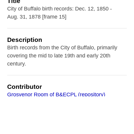
Title
City of Buffalo birth records: Dec. 12, 1850 -
Aug. 31, 1878 [frame 15]
Description
Birth records from the City of Buffalo, primarily
covering the mid to late 19th and early 20th
century.
Contributor
Grosvenor Room of B&ECPL (repository)
Date
1866-08-27