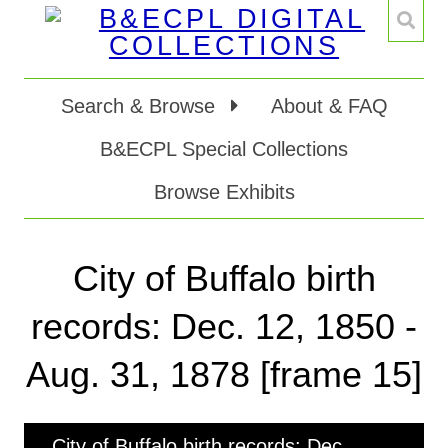
Search & Browse
About & FAQ
B&ECPL Special Collections
Browse Exhibits
City of Buffalo birth
records: Dec. 12, 1850 -
Aug. 31, 1878 [frame 15]