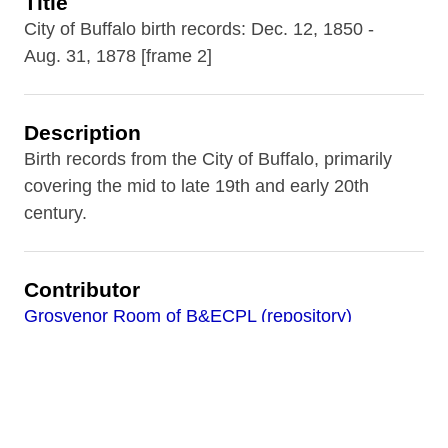
Title
City of Buffalo birth records: Dec. 12, 1850 -
Aug. 31, 1878 [frame 2]
Description
Birth records from the City of Buffalo, primarily
covering the mid to late 19th and early 20th
century.
Contributor
Grosvenor Room of B&ECPL (repository)
Date
1853-04-13