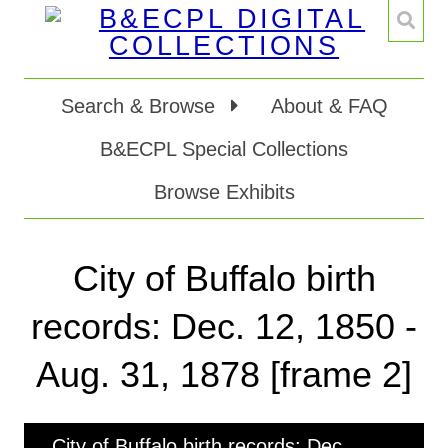
Search & Browse
About & FAQ
B&ECPL Special Collections
Browse Exhibits
City of Buffalo birth
records: Dec. 12, 1850 -
Aug. 31, 1878 [frame 2]