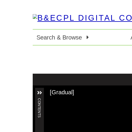
Search & Browse