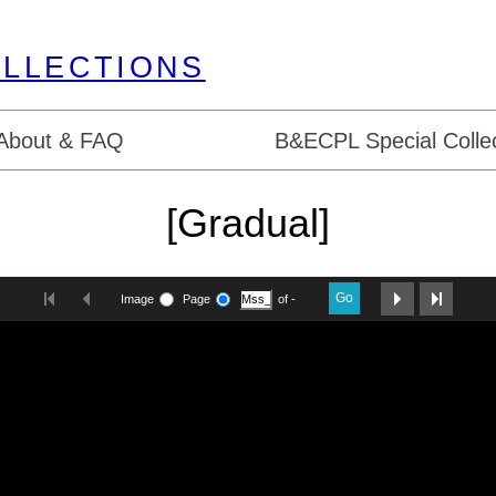
About & FAQ
B&ECPL Special Collec
[Gradual]