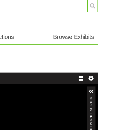
tions
Browse Exhibits