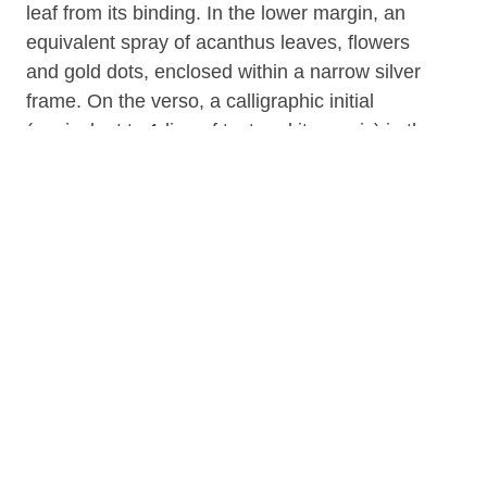
leaf from its binding. In the lower margin, an
equivalent spray of acanthus leaves, flowers
and gold dots, enclosed within a narrow silver
frame. On the verso, a calligraphic initial
(equivalent to 1 line of text and its music) in the
ink of the text. In upper right area of the recto
of the leaf, the foliation in red roman numerals,
"ccxi."
Written in Austria during the time at the end of
the 15th and the beginning of the 16th century.
Although the Buffalo and Erie County Public
Library states that the leaf was part of the
collection of Louis Charles Elson (1848-1920),
there are no round / oval stickers on the leaf
that assert Elson's ownership of the leaf, nor is
that assertion of provenance in the record by
S. De Ricci. Formerly in the Grosvenor Library