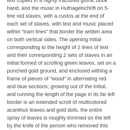
text copied in a highly fractured gothic book
hand, and the music in Hufnagelschrift on 5-
line red staves, with a custos at the end of
each set of staves, with text and music placed
within "tram lines" that border the written area
on both vertical sides. The opening initial
corresponding to the height of 2 lines of text
and their corresponding 2 sets of staves in an
initial formed of scrolling green leaves, set on a
punched gold ground, and enclosed withing a
frame of pieces of "wood" in alternating red
and blue sections; growing out of the initial,
and running the length of the page in its far left
border is an extended scroll of multicolored
acanthus leaves and gold dots, the entire
spray of leaves is roughly trimmed on the left
by the knife of the person who removed this