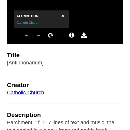
Title
[Antiphonarium]
Creator
Catholic Church
Description
Parchment; ; f. 1; 7 lines of text and music, the