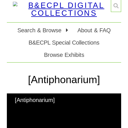
Search & Browse
About & FAQ
B&ECPL Special Collections
Browse Exhibits
[Antiphonarium]