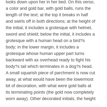
looks down upon her in her bed. On this verso,
a color and gold bar, with gold balls, runs the
length of the text; at the top it breaks in half
and swirls off in both directions; at the height of
the initial, it includes a grotesque with helmet,
sword and shield; below the initial, it includes a
grotesque with a human head on a bird?s
body; in the lower margin, it includes a
grotesque whose human upper part turns
backward with ax overhead ready to fight his
body?s tail which terminates in a dog?s head.
A small squarish piece of parchment is now cut
away, at what would have been the lowermost
bit of decoration, with what were gold balls at
its terminating points (the gold now completely
worn away). Other decorated initials, the height
of one line of text and ca. 3 lines of musical