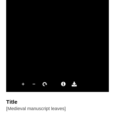
Title
[Medieval manuscript leaves]