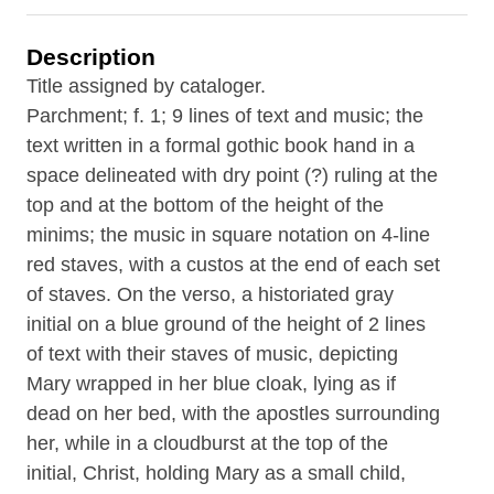
Description
Title assigned by cataloger.
Parchment; f. 1; 9 lines of text and music; the
text written in a formal gothic book hand in a
space delineated with dry point (?) ruling at the
top and at the bottom of the height of the
minims; the music in square notation on 4-line
red staves, with a custos at the end of each set
of staves. On the verso, a historiated gray
initial on a blue ground of the height of 2 lines
of text with their staves of music, depicting
Mary wrapped in her blue cloak, lying as if
dead on her bed, with the apostles surrounding
her, while in a cloudburst at the top of the
initial, Christ, holding Mary as a small child,