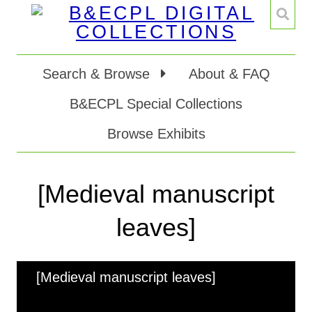
Search & Browse
About & FAQ
B&ECPL Special Collections
Browse Exhibits
[Medieval manuscript
leaves]