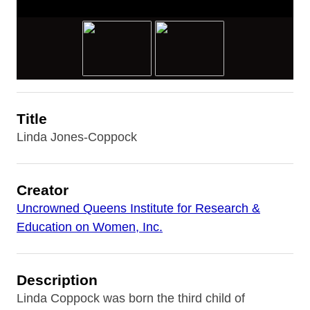
Title
Linda Jones-Coppock
Creator
Uncrowned Queens Institute for Research &
Education on Women, Inc.
Description
Linda Coppock was born the third child of