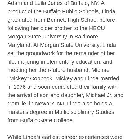
Adam and Leila Jones of Buffalo, NY. A
product of the Buffalo Public Schools, Linda
graduated from Bennett High School before
following her older brother to the HBCU
Morgan State University in Baltimore,
Maryland. At Morgan State University, Linda
set the groundwork for the remainder of her
life, majoring in elementary education, and
meeting her then-future husband, Michael
"Mickey" Coppock. Mickey and Linda married
in 1976 and soon completed their family with
the arrival of son and daughter, Michael Jr. and
Camille, in Newark, NJ. Linda also holds a
master's degree in Multidisciplinary Studies
from Buffalo State College.
While Linda's earliest career experiences were