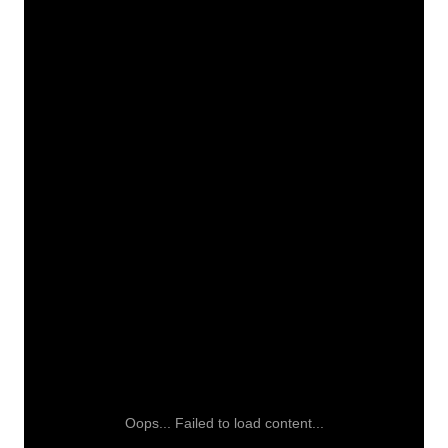
Oops... Failed to load content...