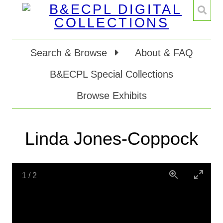
Search & Browse
About & FAQ
B&ECPL Special Collections
Browse Exhibits
Linda Jones-Coppock
1
/
2