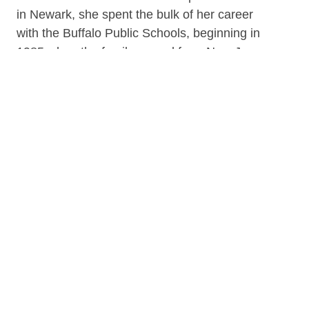
in Newark, she spent the bulk of her career
with the Buffalo Public Schools, beginning in
1985 when the family moved from New Jersey
to Buffalo, NY. Over the years, Linda taught
various grade levels with the longest tenure
spent at the sixth grade level. She was
awarded The Apple for the Teacher Award and
is a member of Phi Beta Kappa; an academic
honor society in the United States.
Linda also served as a Program Coordinator
for the Buffalo Board of Education. Linda
retired in June of 2015 with thirty years of
service. Linda has participated in many
organizations over the years. She currently is a
Board Member for the Uncrowned Queens