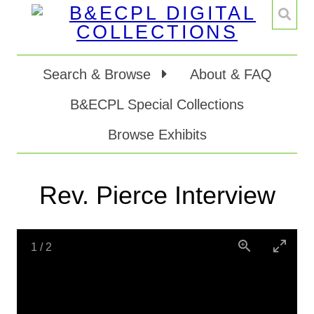
Search & Browse
About & FAQ
B&ECPL Special Collections
Browse Exhibits
Rev. Pierce Interview
1
/
2