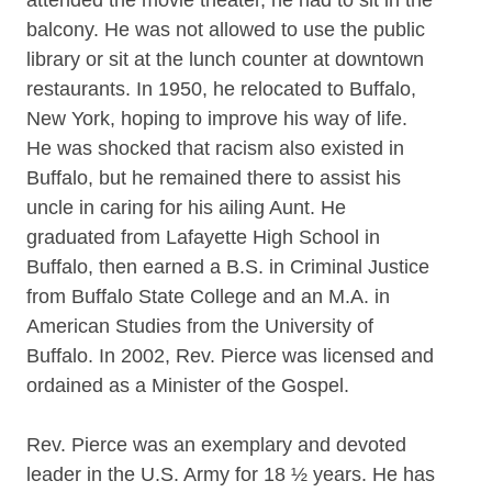
balcony. He was not allowed to use the public
library or sit at the lunch counter at downtown
restaurants. In 1950, he relocated to Buffalo,
New York, hoping to improve his way of life.
He was shocked that racism also existed in
Buffalo, but he remained there to assist his
uncle in caring for his ailing Aunt. He
graduated from Lafayette High School in
Buffalo, then earned a B.S. in Criminal Justice
from Buffalo State College and an M.A. in
American Studies from the University of
Buffalo. In 2002, Rev. Pierce was licensed and
ordained as a Minister of the Gospel.
Rev. Pierce was an exemplary and devoted
leader in the U.S. Army for 18 ½ years. He has