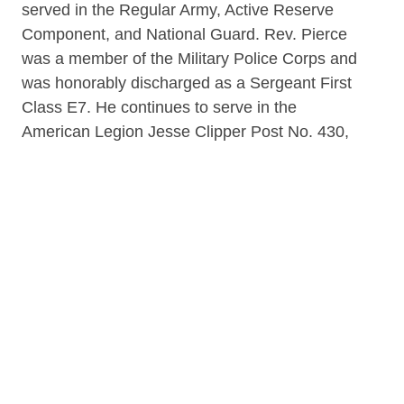
served in the Regular Army, Active Reserve
Component, and National Guard. Rev. Pierce
was a member of the Military Police Corps and
was honorably discharged as a Sergeant First
Class E7. He continues to serve in the
American Legion Jesse Clipper Post No. 430,
where he was Post Commander from 2013-
2014-2021-2022. During Army Basic at Fort
Hood, Texas, Pierce's fellow trainee was Elvis
Presley. His first overseas assignment was in
Gelnhausen, Germany. His Company
Commander was 1st Lt. Colin Powell, the
future Chairman of the Joint Chiefs of Staff.
Pierce is the founder and first Executive
Director of the B.U.I.L.D. Halfway House. As
President of the Pilgrim Baptist Church