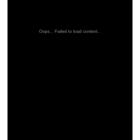
Oops... Failed to load content...