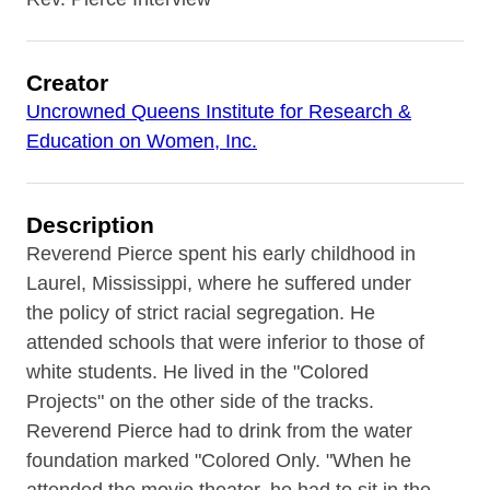
Creator
Uncrowned Queens Institute for Research &
Education on Women, Inc.
Description
Reverend Pierce spent his early childhood in
Laurel, Mississippi, where he suffered under
the policy of strict racial segregation. He
attended schools that were inferior to those of
white students. He lived in the "Colored
Projects" on the other side of the tracks.
Reverend Pierce had to drink from the water
foundation marked "Colored Only. "When he
attended the movie theater, he had to sit in the