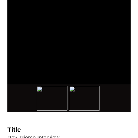
Title
Rev. Pierce Interview