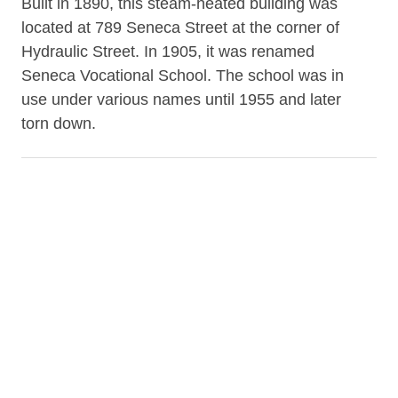
Built in 1890, this steam-heated building was
located at 789 Seneca Street at the corner of
Hydraulic Street. In 1905, it was renamed
Seneca Vocational School. The school was in
use under various names until 1955 and later
torn down.
Contributor
Grosvenor Room of the B&ECPL (repository)
Date
1908-03
Subject