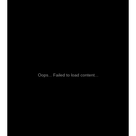
Oops... Failed to load content...