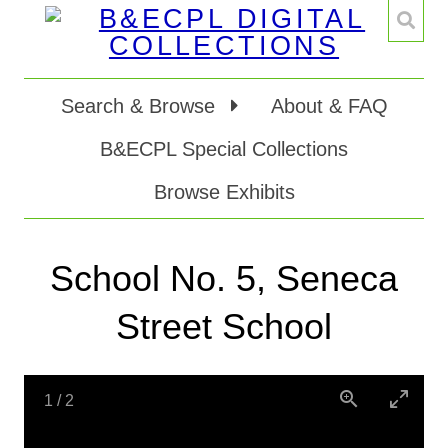
Search & Browse
About & FAQ
B&ECPL Special Collections
Browse Exhibits
School No. 5, Seneca
Street School
1
/
2