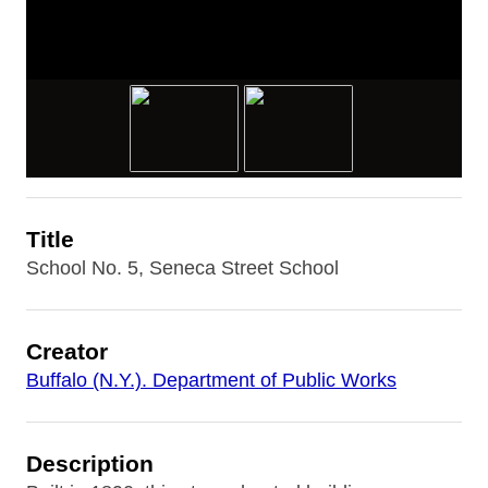
Title
School No. 5, Seneca Street School
Creator
Buffalo (N.Y.). Department of Public Works
Description