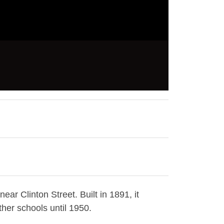
ar Clinton Street. Built in 1891, it
her schools until 1950.