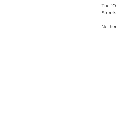
The "Ol
Streets
Neither
Contributor
Grosve
Date
1908-
Subject
Buffalo
Buffalo
Public 