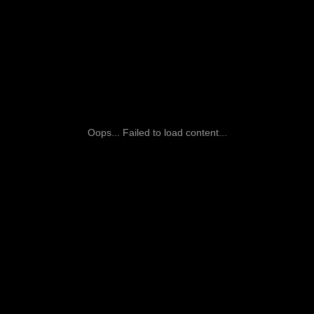
Oops... Failed to load content...