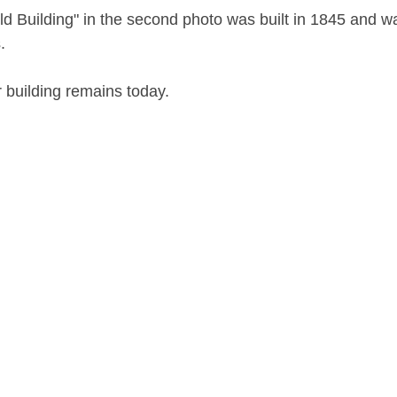
d Building" in the second photo was built in 1845 and wa
.
 building remains today.
nor Room of the B&ECPL (repository)
03
 (N.Y.)--Public schools
 Public Schools (Buffalo, N.Y.)
schools--New York (State)--Buffalo