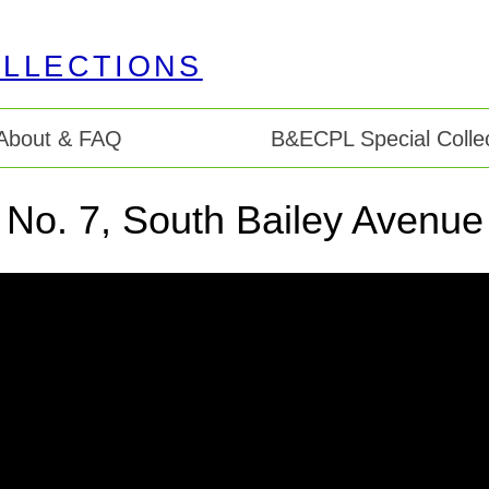
About & FAQ
B&ECPL Special Collec
 No. 7, South Bailey Avenue