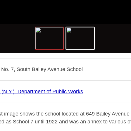
 No. 7, South Bailey Avenue School
o (N.Y.). Department of Public Works
st image shows the school located at 649 Bailey Avenue ne
ed as School 7 until 1922 and was an annex to various ot