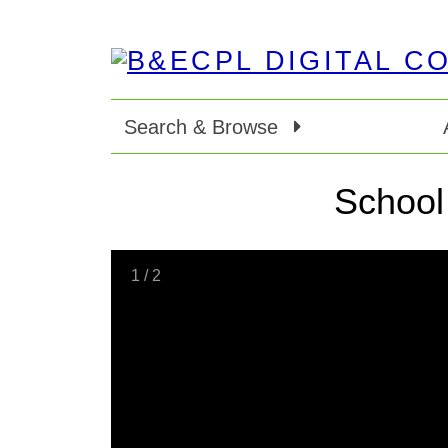
Search & Browse
School
1
/
2