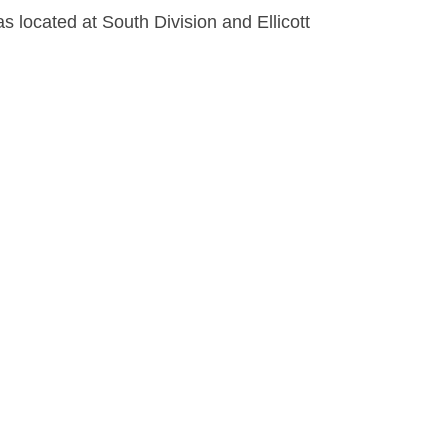
s located at South Division and Ellicott