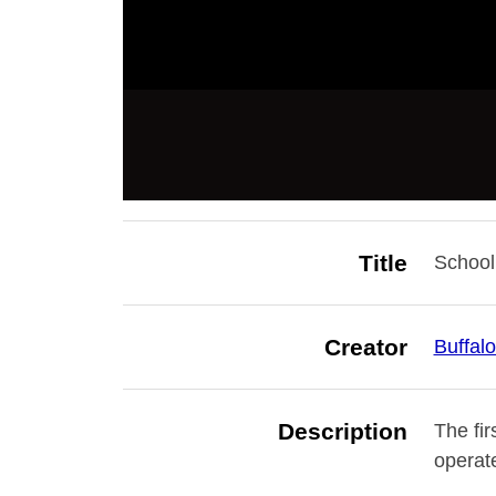
Title
School
Creator
Buffal
Description
The fir
operat