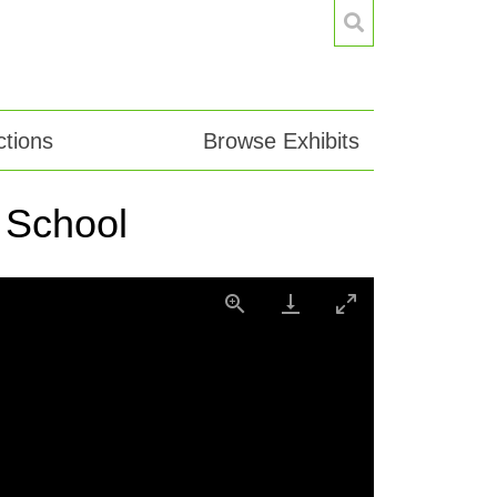
tions
Browse Exhibits
 School