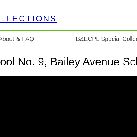
About & FAQ
B&ECPL Special Collec
ool No. 9, Bailey Avenue Sc