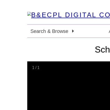
Search & Browse
Sch
1
/
1