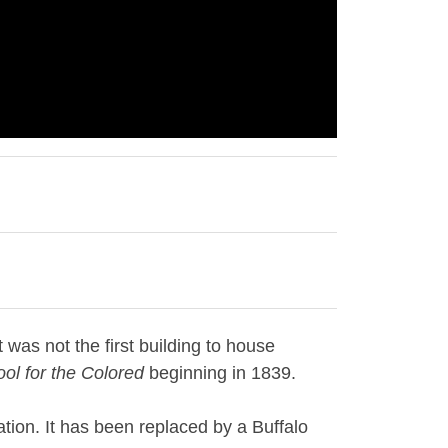
 was not the first building to house
ol for the Colored
beginning in 1839.
tion. It has been replaced by a Buffalo