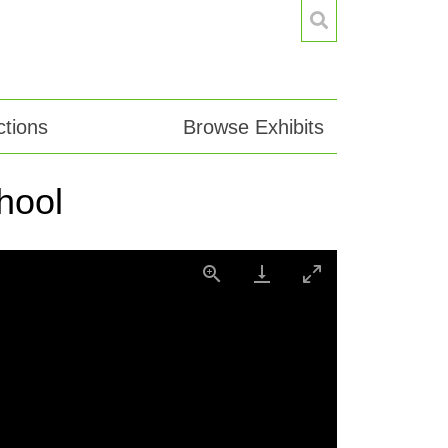
tions
Browse Exhibits
hool