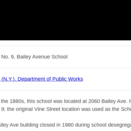
 No. 9, Bailey Avenue School
o (N.Y.). Department of Public Works
n the 1880s, this school was located at 2060 Bailey Ave. It
9; the original Vine Street location was used as the
Scho
ley Ave building closed in 1980 during school desegrega