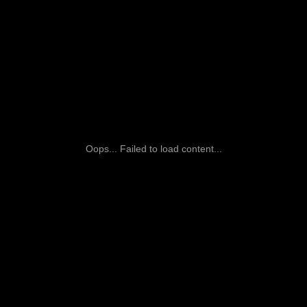
Oops... Failed to load content...