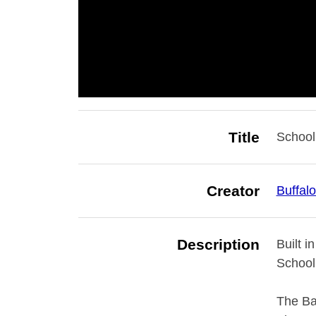
Title
School
Creator
Buffal
Description
Built i
School 
The Bai