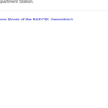
epartment Station.
nor Room of the B&ECPL (repository)
03
 (N.Y.)--Public schools
 Public Schools (Buffalo, N.Y.)
schools--New York (State)--Buffalo
 Public School Buildings, 1908
 & Erie County Public Library (Publisher of digital)