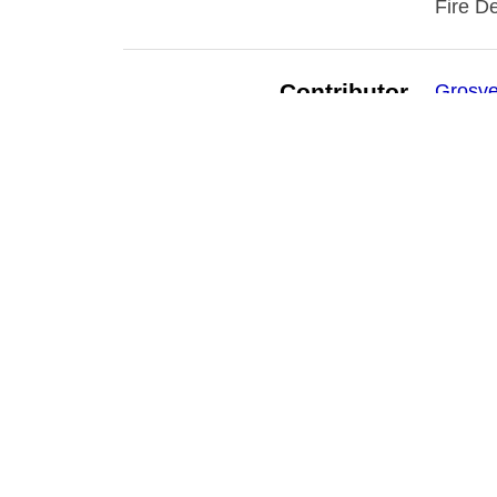
Fire D
Contributor
Grosve
Date
1908-
Subject
Buffalo
Buffalo
Public 
Source
Buffalo
Publisher
Buffalo