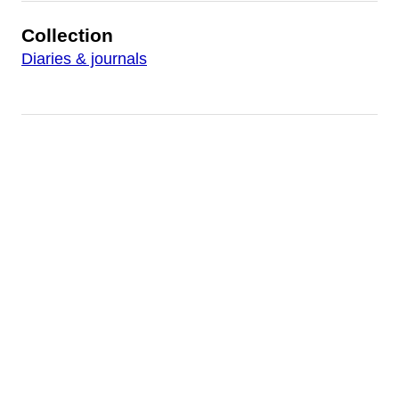
Collection
Diaries & journals
Other Files
http://workfiles.buffalolib.org/FrancisGBarnesDiary0
http://workfiles.buffalolib.org/FrancisGBarnesDiary0
http://workfiles.buffalolib.org/FrancisGBarnesDiary0
http://workfiles.buffalolib.org/FrancisGBarnesDiary0
http://workfiles.buffalolib.org/FrancisGBarnesDiary0
http://workfiles.buffalolib.org/FrancisGBarnesDiary0