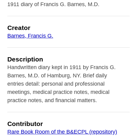
1911 diary of Francis G. Barnes, M.D.
Creator
Barnes, Francis G.
Description
Handwritten diary kept in 1911 by Francis G.
Barnes, M.D. of Hamburg, NY. Brief daily
entries detail: personal and professional
meetings, medical practice notes, medical
practice notes, and financial matters.
Contributor
Rare Book Room of the B&ECPL (repository)