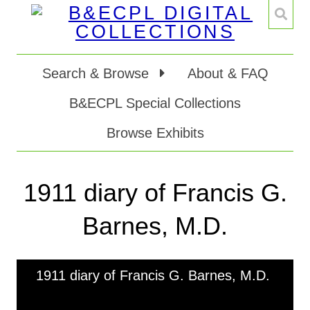
Search & Browse
About & FAQ
B&ECPL Special Collections
Browse Exhibits
1911 diary of Francis G.
Barnes, M.D.