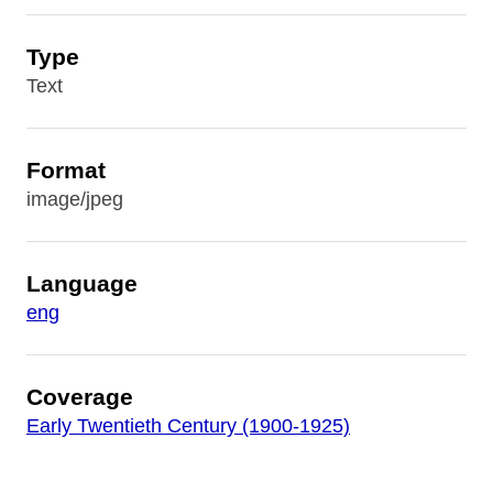
Type
Text
Format
image/jpeg
Language
eng
Coverage
Early Twentieth Century (1900-1925)