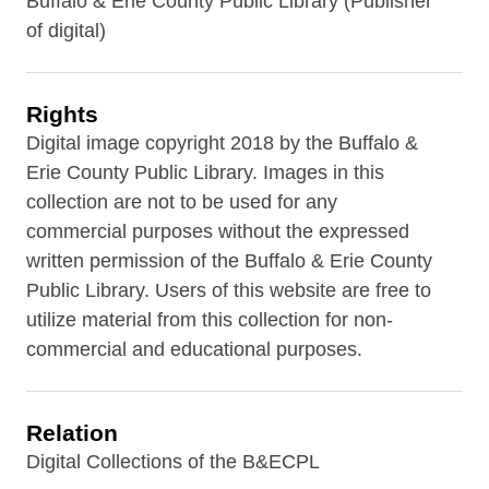
Buffalo & Erie County Public Library (Publisher
of digital)
Rights
Digital image copyright 2018 by the Buffalo &
Erie County Public Library. Images in this
collection are not to be used for any
commercial purposes without the expressed
written permission of the Buffalo & Erie County
Public Library. Users of this website are free to
utilize material from this collection for non-
commercial and educational purposes.
Relation
Digital Collections of the B&ECPL