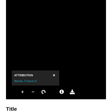
Title