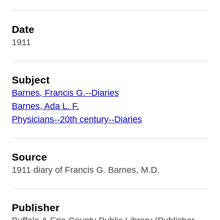
Date
1911
Subject
Barnes, Francis G.--Diaries
Barnes, Ada L. F.
Physicians--20th century--Diaries
Source
1911 diary of Francis G. Barnes, M.D.
Publisher