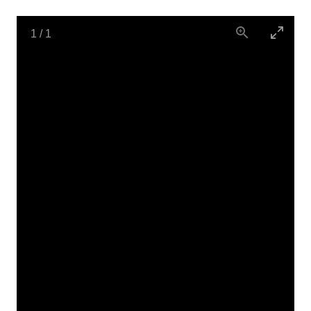
1
/
1