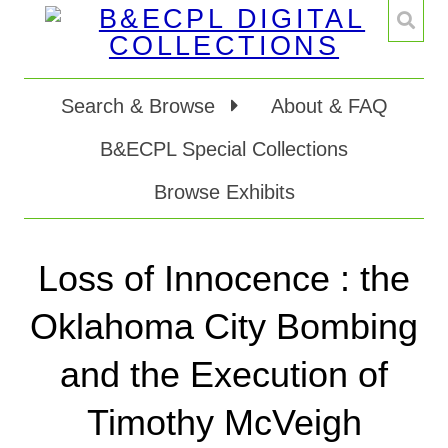
Search & Browse
About & FAQ
B&ECPL Special Collections
Browse Exhibits
Loss of Innocence : the
Oklahoma City Bombing
and the Execution of
Timothy McVeigh