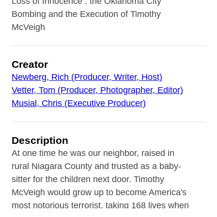
Loss of Innocence : the Oklahoma City
Bombing and the Execution of Timothy
McVeigh
Creator
Newberg, Rich (Producer, Writer, Host)
Vetter, Tom (Producer, Photographer, Editor)
Musial, Chris (Executive Producer)
Description
At one time he was our neighbor, raised in
rural Niagara County and trusted as a baby-
sitter for the children next door. Timothy
McVeigh would grow up to become America's
most notorious terrorist, taking 168 lives when