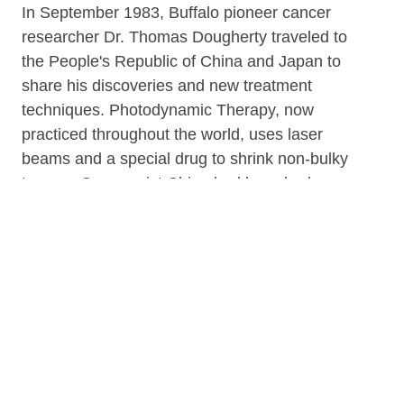
In September 1983, Buffalo pioneer cancer
researcher Dr. Thomas Dougherty traveled to
the People's Republic of China and Japan to
share his discoveries and new treatment
techniques. Photodynamic Therapy, now
practiced throughout the world, uses laser
beams and a special drug to shrink non-bulky
tumors. Communist China had launched a
campaign battling esophageal cancer, which
had reached near epidemic proportions in
certain provinces. "On a beam of hope"
documents Dr. Dougherty's historic journey as
China was rebounding from its brutal Cultural
Revolution.
Originally aired on WIVB-TV.