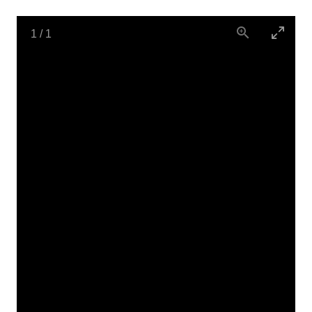
1
/
1