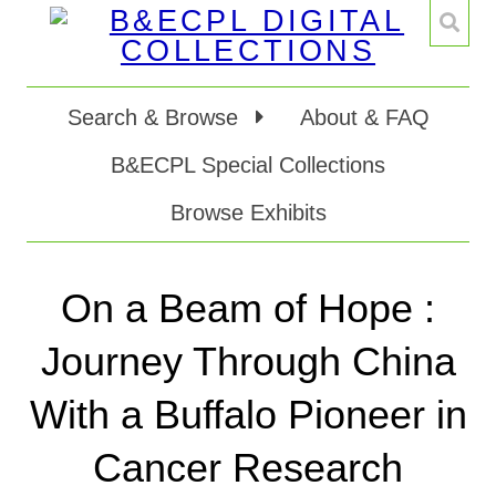
Search & Browse
About & FAQ
B&ECPL Special Collections
Browse Exhibits
On a Beam of Hope :
Journey Through China
With a Buffalo Pioneer in
Cancer Research