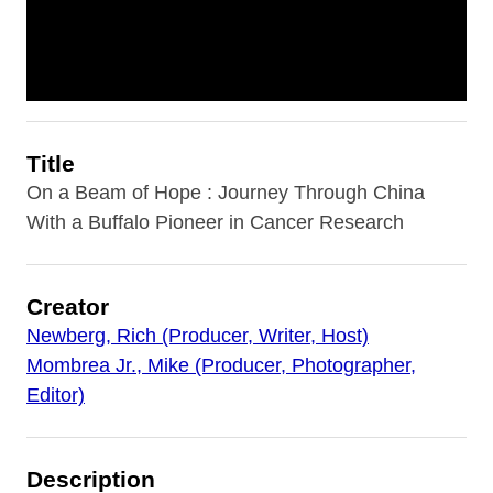
Title
On a Beam of Hope : Journey Through China
With a Buffalo Pioneer in Cancer Research
Creator
Newberg, Rich (Producer, Writer, Host)
Mombrea Jr., Mike (Producer, Photographer,
Editor)
Description