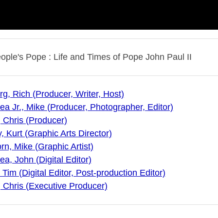
ople's Pope : Life and Times of Pope John Paul II
g, Rich (Producer, Writer, Host)
a Jr., Mike (Producer, Photographer, Editor)
, Chris (Producer)
 Kurt (Graphic Arts Director)
n, Mike (Graphic Artist)
a, John (Digital Editor)
 Tim (Digital Editor, Post-production Editor)
, Chris (Executive Producer)