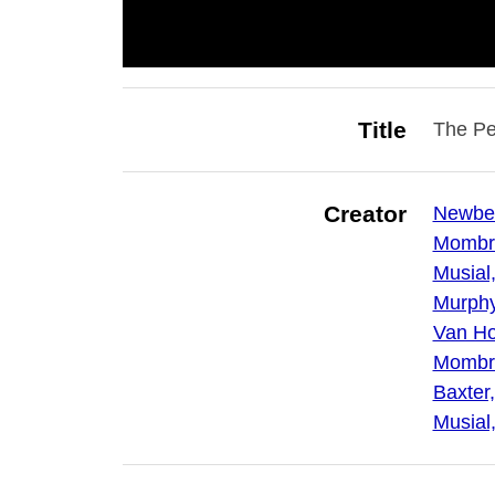
Title
The Pe
Creator
Newber
Mombre
Musial
Murphy,
Van Hor
Mombre
Baxter,
Musial