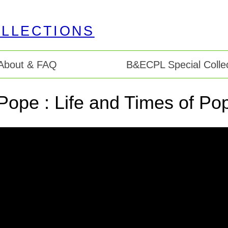
About & FAQ
B&ECPL Special Collec
Pope : Life and Times of Pop