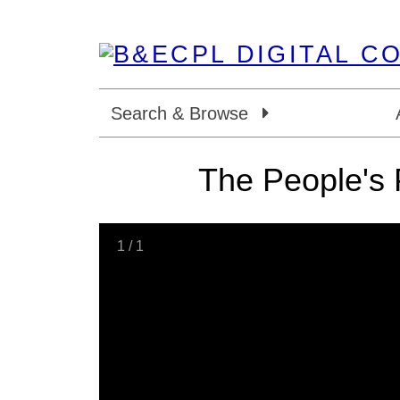
Search & Browse
The People's 
1
/
1