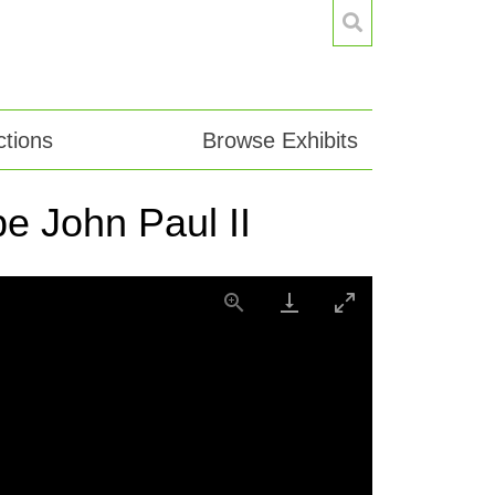
tions
Browse Exhibits
e John Paul II