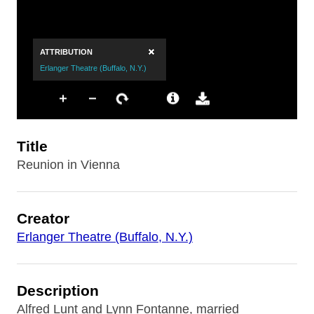
Title
Reunion in Vienna
Creator
Erlanger Theatre (Buffalo, N.Y.)
Description
Alfred Lunt and Lynn Fontanne, married