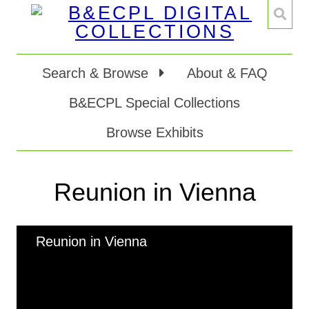
Search & Browse
About & FAQ
B&ECPL Special Collections
Browse Exhibits
Reunion in Vienna