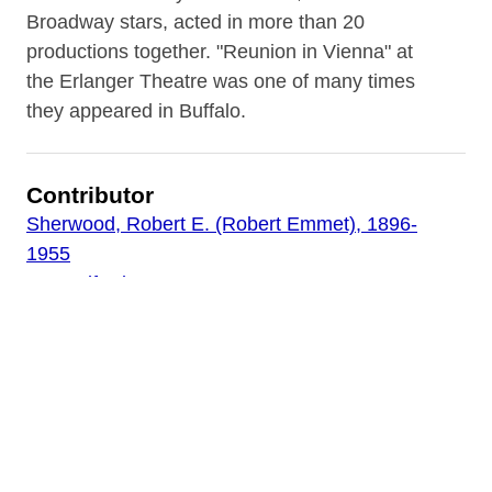
Broadway stars, acted in more than 20
productions together. "Reunion in Vienna" at
the Erlanger Theatre was one of many times
they appeared in Buffalo.
Contributor
Sherwood, Robert E. (Robert Emmet), 1896-
1955
Lunt, Alfred
Fontanne, Lynn
Gildea, Mary
Wood, Stanley
Watson, Minor, 1889-1965
Theatre Guild
Miner, Worthington, 1900-1982