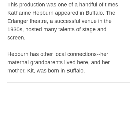
This production was one of a handful of times
Katharine Hepburn appeared in Buffalo. The
Erlanger theatre, a successful venue in the
1930s, hosted many talents of stage and
screen.
Hepburn has other local connections--her
maternal grandparents lived here, and her
mother, Kit, was born in Buffalo.
Contributor
Hepburn, Katharine, 1907-2003
Barry, Philip, 1896-1949
Nugent, Elliott, 1896-1980
Kerrigan, J. M. (Joseph M.), 1884-1964
Christie, Audrey