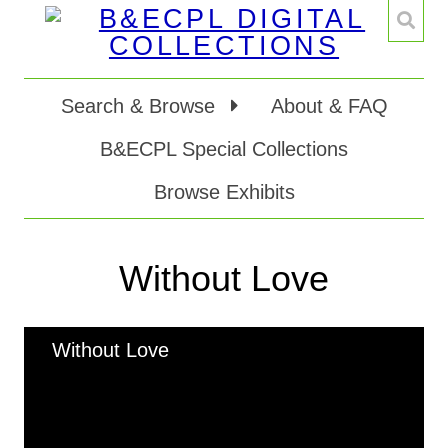
Search & Browse
About & FAQ
B&ECPL Special Collections
Browse Exhibits
Without Love