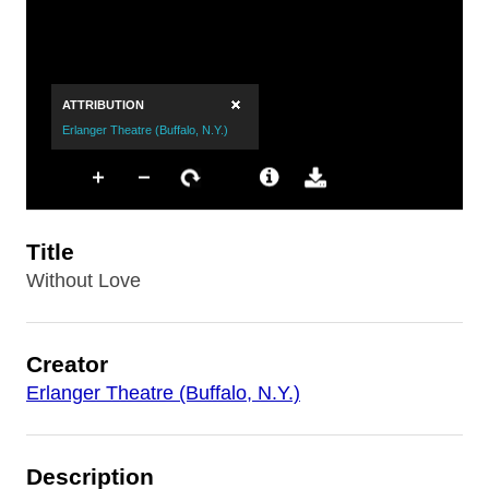
Title
Without Love
Creator
Erlanger Theatre (Buffalo, N.Y.)
Description