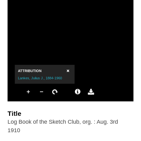
Title
Log Book of the Sketch Club, org. : Aug. 3rd
1910