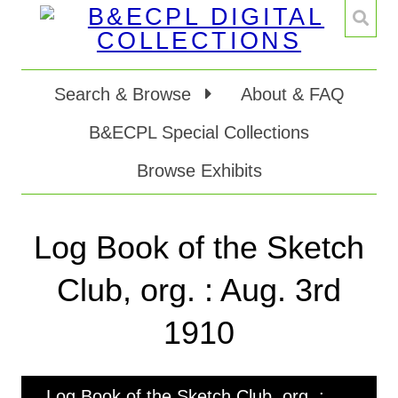
Search & Browse
About & FAQ
B&ECPL Special Collections
Browse Exhibits
Log Book of the Sketch
Club, org. : Aug. 3rd
1910