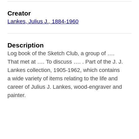
Creator
Lankes, Julius J., 1884-1960
Description
Log book of the Sketch Club, a group of ….
That met at …. To discuss …. . Part of the J. J.
Lankes collection, 1905-1962, which contains
a wide variety of items relating to the life and
career of Julius J. Lankes, wood-engraver and
painter.
Contributor
Rare Book Room of the B&ECPL (repository)