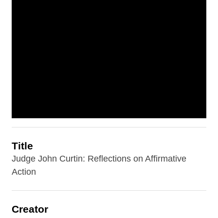
Title
Judge John Curtin: Reflections on Affirmative
Action
Creator