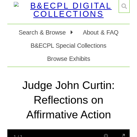
Search & Browse
About & FAQ
B&ECPL Special Collections
Browse Exhibits
Judge John Curtin:
Reflections on
Affirmative Action