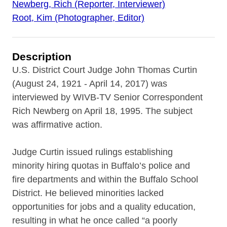
Newberg, Rich (Reporter, Interviewer)
Root, Kim (Photographer, Editor)
Description
U.S. District Court Judge John Thomas Curtin
(August 24, 1921 - April 14, 2017) was
interviewed by WIVB-TV Senior Correspondent
Rich Newberg on April 18, 1995. The subject
was affirmative action.
Judge Curtin issued rulings establishing
minority hiring quotas in Buffalo’s police and
fire departments and within the Buffalo School
District. He believed minorities lacked
opportunities for jobs and a quality education,
resulting in what he once called “a poorly