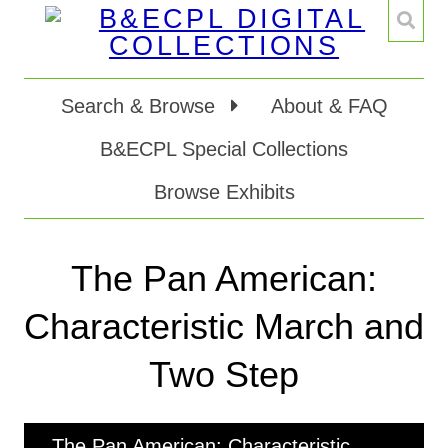
Search & Browse
About & FAQ
B&ECPL Special Collections
Browse Exhibits
The Pan American:
Characteristic March and
Two Step