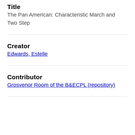
Title
The Pan American: Characteristic March and
Two Step
Creator
Edwards, Estelle
Contributor
Grosvenor Room of the B&ECPL (repository)
Date
1901