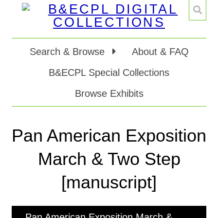
Search & Browse
About & FAQ
B&ECPL Special Collections
Browse Exhibits
Pan American Exposition
March & Two Step
[manuscript]