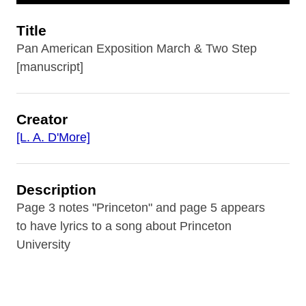
Title
Pan American Exposition March & Two Step
[manuscript]
Creator
[L. A. D'More]
Description
Page 3 notes "Princeton" and page 5 appears
to have lyrics to a song about Princeton
University
Contributor