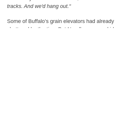
tracks. And we'd hang out."
Some of Buffalo’s grain elevators had already
shuttered by the time Pat Needham was a kid,
but he worked hauling and scooping grain for
decades in Buffalo and around the Great
Lakes. A tragic accident down in the hold of a
grain ship put an end to his working life. Pat
didn’t have to tell us what it was like getting
pulled out from a ship hold without being able
to feel his legs, but he did. Needham was
interviewed in early 2020 by Kate Kaye.
NOTE:
This story involves graphic injury
descriptions, as well as descriptions of
scooping gangs and scooping work and