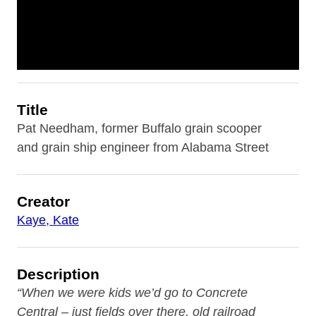
Title
Pat Needham, former Buffalo grain scooper
and grain ship engineer from Alabama Street
Creator
Kaye, Kate
Description
“When we were kids we’d go to Concrete
Central
– just fields over there, old railroad