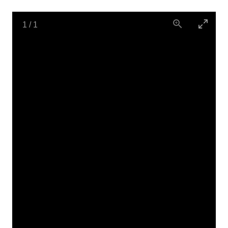
1
/
1