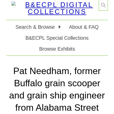
Search & Browse
About & FAQ
B&ECPL Special Collections
Browse Exhibits
Pat Needham, former
Buffalo grain scooper
and grain ship engineer
from Alabama Street