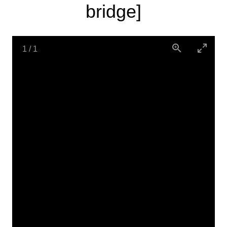
bridge]
1
/
1