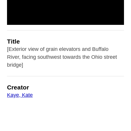
Title
[Exterior view of grain elevators and Buffalo
River, facing southwest towards the Ohio street
bridge]
Creator
Kaye, Kate
Description
Grain elevators and railyard views from 41