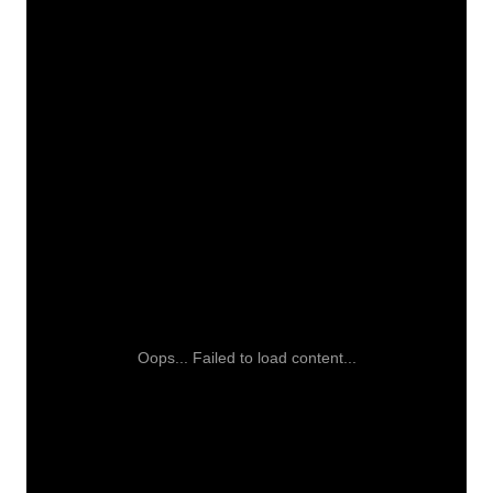
Oops... Failed to load content...