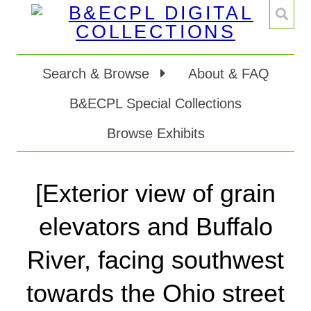
Search & Browse
About & FAQ
B&ECPL Special Collections
Browse Exhibits
[Exterior view of grain
elevators and Buffalo
River, facing southwest
towards the Ohio street