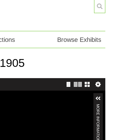
tions
Browse Exhibits
-1905