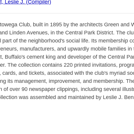
, Leslie J. (Compiler)
owega Club, built in 1895 by the architects Green and Wi
and Linden Avenues, in the Central Park District. The clu
l part of the neighborhood's social life. Its membership c
eneurs, manufacturers, and upwardly mobile families in 
, Buffalo's cement king and developer of the Central Park
r. The collection contains 220 printed invitations, prog
cards, and tickets, associated with the club's myriad so
ing its management, improvement, and membership. The c
n of over 90 newspaper clippings, including several illustra
ollection was assembled and maintained by Leslie J. Benn
rhood founder, Lewis J. Bennett."--from original booksell
re for the 1901 Pan-American Exposition.