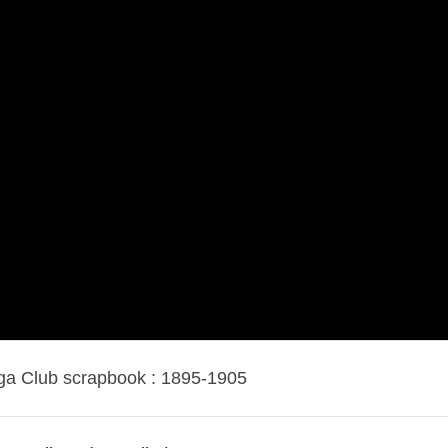
a Club scrapbook : 1895-1905