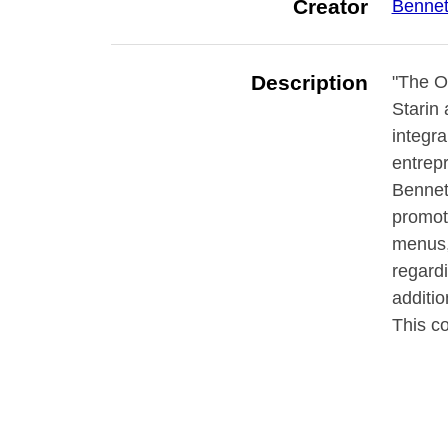
Creator
Bennett
Description
"The Ot
Starin 
integra
entrepr
Bennett
promote
menus, 
regard
additio
This c
neighbo
brochu