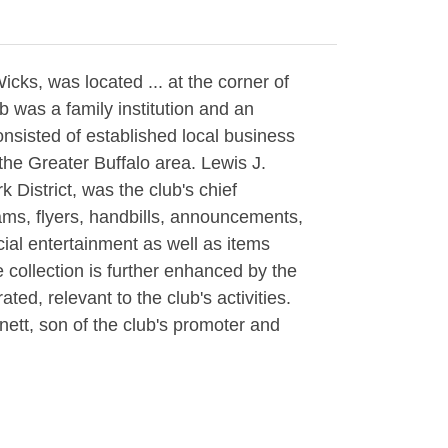
cks, was located ... at the corner of
b was a family institution and an
onsisted of established local business
the Greater Buffalo area. Lewis J.
 District, was the club's chief
rams, flyers, handbills, announcements,
cial entertainment as well as items
ollection is further enhanced by the
ted, relevant to the club's activities.
ett, son of the club's promoter and
er's description. Also includes a