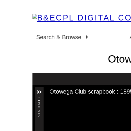
Search & Browse
Otow