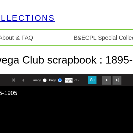
About & FAQ
B&ECPL Special Collec
ega Club scrapbook : 1895