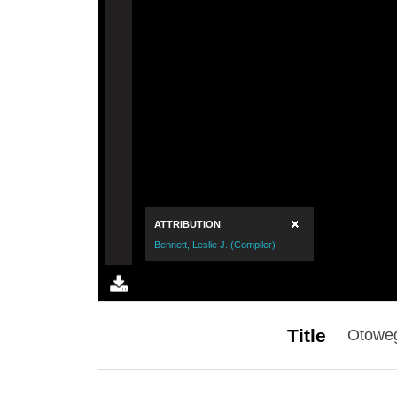
Title
Otoweg