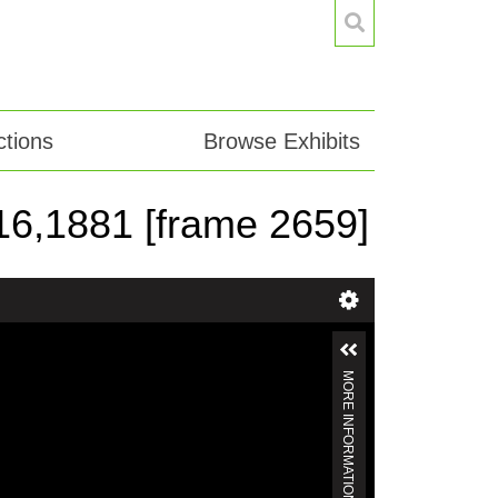
tions
Browse Exhibits
. 16,1881 [frame 2659]