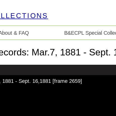
About & FAQ
B&ECPL Special Collec
 records: Mar.7, 1881 - Sept