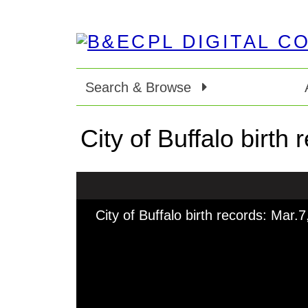
Search & Browse
City of Buffalo birth