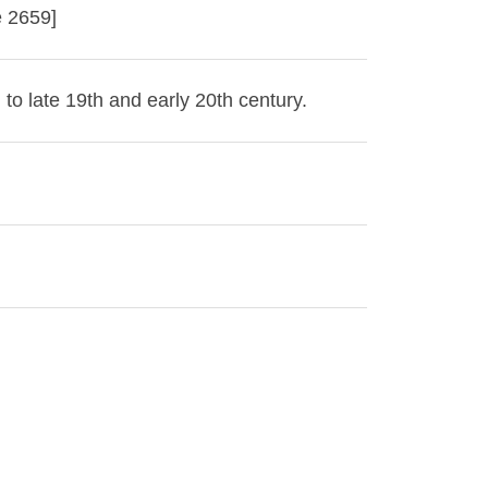
e 2659]
 to late 19th and early 20th century.
 Library. Images in this collection are
ed written permission of the Buffalo &