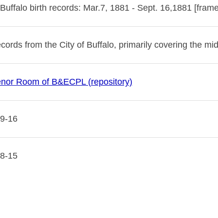
 Buffalo birth records: Mar.7, 1881 - Sept. 16,1881 [fram
ecords from the City of Buffalo, primarily covering the mid
nor Room of B&ECPL (repository)
9-16
8-15
 image copyright 2023 by the Buffalo & Erie County Public
 be used for any commercial purposes without the express