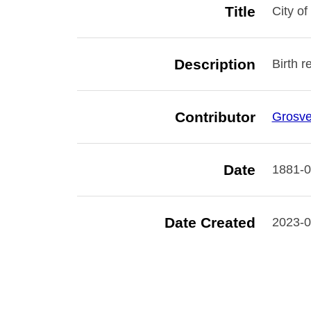
Title
City of
Description
Birth r
Contributor
Grosve
Date
1881-0
Date Created
2023-0
Rights
Digital
not to