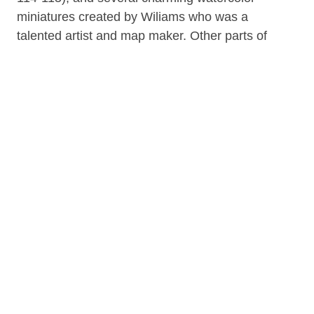
miniatures created by Wiliams who was a
talented artist and map maker. Other parts of
the journal describe Lt. Williams' European
travels.
Physical description: 158 pages, 120 pages,
12 pages, 8 unnumbered pages, 4
unnumbered pages : illustrations, facsimile : 22
cm. In antiqued calf, with marbled paper
covered boards, gilt stamped spine title and
panel fillets, red speckled edges. Rebound in
December 1961, by Robert Muma, binder's
note pasted on recto of back free endpaper.
Contributor