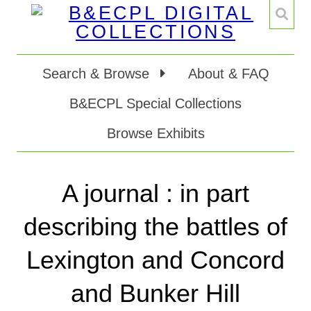
Search & Browse
About & FAQ
B&ECPL Special Collections
Browse Exhibits
A journal : in part
describing the battles of
Lexington and Concord
and Bunker Hill