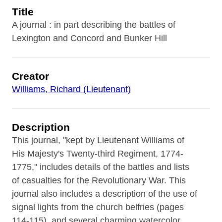
Title
A journal : in part describing the battles of
Lexington and Concord and Bunker Hill
Creator
Williams, Richard (Lieutenant)
Description
This journal, "kept by Lieutenant Williams of
His Majesty's Twenty-third Regiment, 1774-
1775," includes details of the battles and lists
of casualties for the Revolutionary War. This
journal also includes a description of the use of
signal lights from the church belfries (pages
114-115), and several charming watercolor