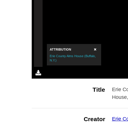
Title
Erie C
House,
Creator
Erie C