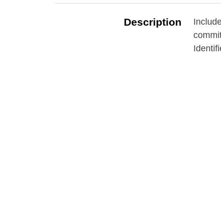
Description
Includ
commitm
Identif
Contributor
Grosve
Date
1871-
Subject
Almsho
Institu
Source
Erie C