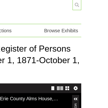
tions
Browse Exhibits
egister of Persons
r 1, 1871-October 1,