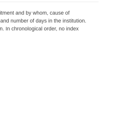
mitment and by whom, cause of
and number of days in the institution.
an. In chronological order, no index