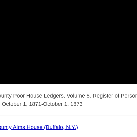
ounty Poor House Ledgers, Volume 5. Register of Person
 October 1, 1871-October 1, 1873
ounty Alms House (Buffalo, N.Y.)