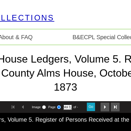
About & FAQ
B&ECPL Special Collec
House Ledgers, Volume 5. R
e County Alms House, Octobe
1873