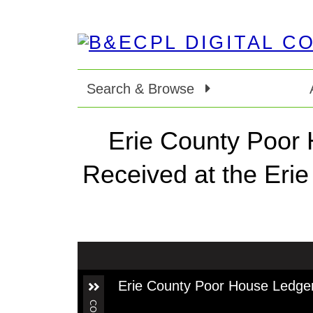
Search & Browse
Erie County Poor 
Received at the Eri