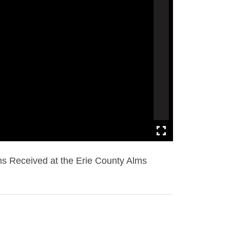
s Received at the Erie County Alms