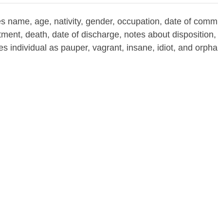
es name, age, nativity, gender, occupation, date of com
ent, death, date of discharge, notes about disposition, 
ies individual as pauper, vagrant, insane, idiot, and orph
nor Room of the B&ECPL (repository)
1873
uses--New York (State)--Erie County--History
tional care--New York (State)--Erie County--History
ounty Poor House Ledgers