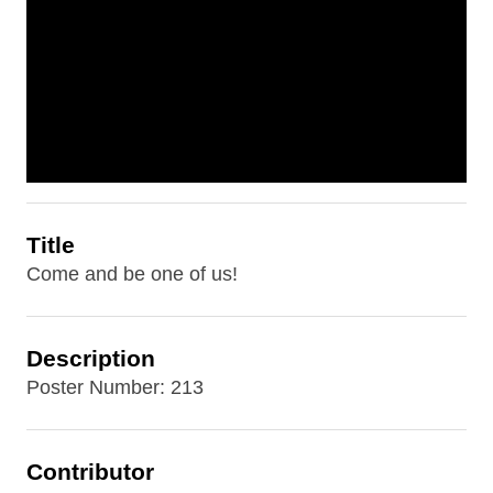
Title
Come and be one of us!
Description
Poster Number: 213
Contributor