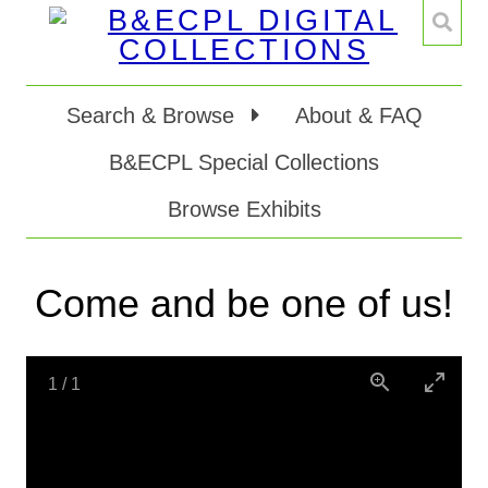
Search & Browse
About & FAQ
B&ECPL Special Collections
Browse Exhibits
Come and be one of us!
1
/
1