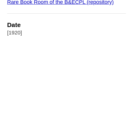
Rare Book Room of the B&ECPL (repository)
Date
[1920]
Source
World War I Posters Collection
Publisher
The Dangerfield Printing Co. Ltd. : London
(Printer)
Rights
Digital image copyright 2017 by the Buffalo &