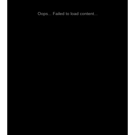
Oops... Failed to load content...