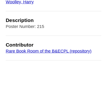
Woolley, Harry
Description
Poster Number: 215
Contributor
Rare Book Room of the B&ECPL (repository)
Date
[1920]
Source
World War I Posters Collection