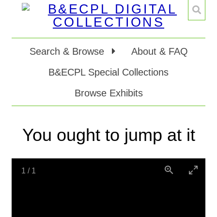
Search & Browse
About & FAQ
B&ECPL Special Collections
Browse Exhibits
You ought to jump at it
1
/
1