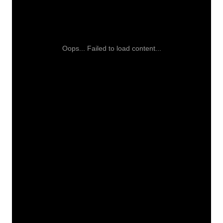
Oops... Failed to load content...