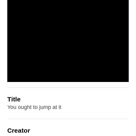
Title
You ought to jump at it
Creator