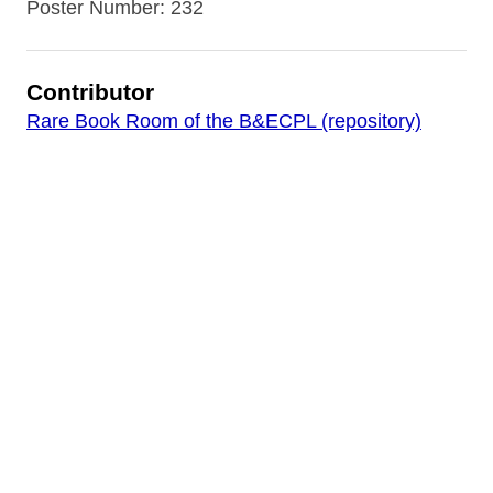
Poster Number: 232
Contributor
Rare Book Room of the B&ECPL (repository)
Date
[1914-1918]
Source
World War I Posters Collection
Rights
Digital image copyright 2017 by the Buffalo &
Erie County Public Library. Images in this