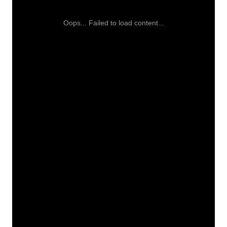
Oops... Failed to load content...