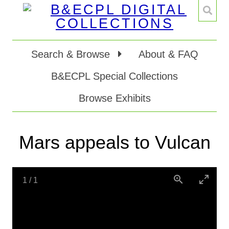
Search & Browse
About & FAQ
B&ECPL Special Collections
Browse Exhibits
Mars appeals to Vulcan
1
/
1