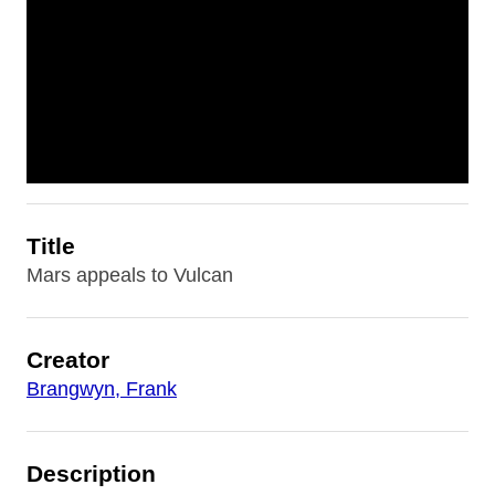
Title
Mars appeals to Vulcan
Creator
Brangwyn, Frank
Description