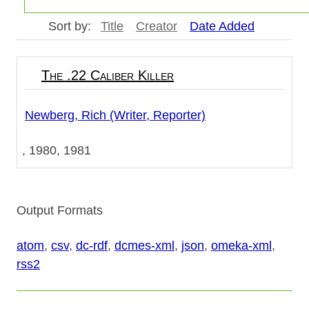
Sort by:
Title
Creator
Date Added
The .22 Caliber Killer
Newberg, Rich (Writer, Reporter)
1980, 1981
Output Formats
atom
,
csv
,
dc-rdf
,
dcmes-xml
,
json
,
omeka-xml
,
rss2