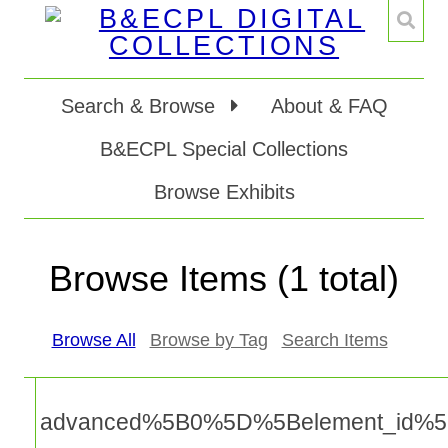
Search & Browse
About & FAQ
B&ECPL Special Collections
Browse Exhibits
Browse Items (1 total)
Browse All
Browse by Tag
Search Items
advanced%5B0%5D%5Belement_id%5D