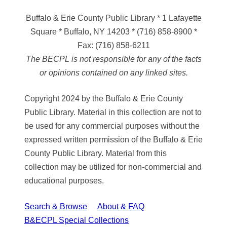
Buffalo & Erie County Public Library
* 1 Lafayette
Square * Buffalo, NY 14203
*
(716) 858-8900
*
Fax:
(716) 858-6211
The BECPL is not responsible for any of the facts
or opinions contained on any linked sites.
Copyright 2024 by the Buffalo & Erie County
Public Library. Material in this collection are not to
be used for any commercial purposes without the
expressed written permission of the Buffalo & Erie
County Public Library. Material from this
collection may be utilized for non-commercial and
educational purposes.
Search & Browse
About & FAQ
B&ECPL Special Collections