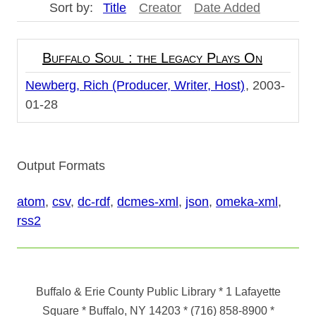
Sort by:
Title
Creator
Date Added
Buffalo Soul : the Legacy Plays On
Newberg, Rich (Producer, Writer, Host)
2003-
01-28
Output Formats
atom
,
csv
,
dc-rdf
,
dcmes-xml
,
json
,
omeka-xml
,
rss2
Buffalo & Erie County Public Library
* 1 Lafayette
Square * Buffalo, NY 14203
*
(716) 858-8900
*