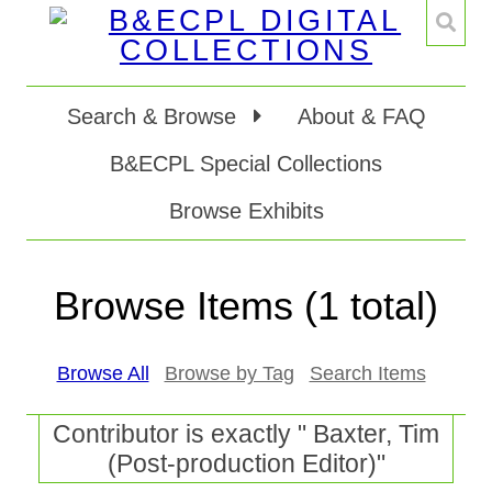
Search & Browse
About & FAQ
B&ECPL Special Collections
Browse Exhibits
Browse Items (1 total)
Browse All
Browse by Tag
Search Items
Contributor is exactly " Baxter, Tim
(Post-production Editor)"