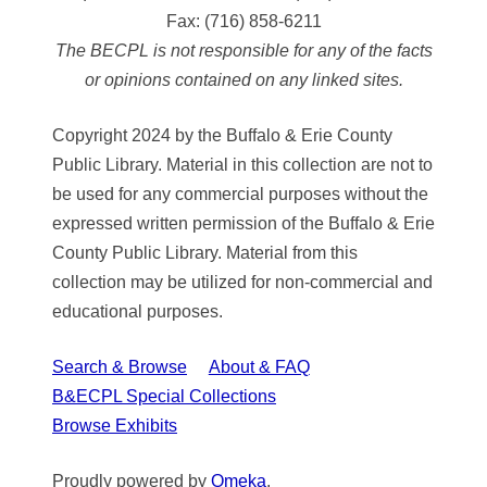
Fax:
(716) 858-6211
The BECPL is not responsible for any of the facts
or opinions contained on any linked sites.
Copyright 2024 by the Buffalo & Erie County
Public Library. Material in this collection are not to
be used for any commercial purposes without the
expressed written permission of the Buffalo & Erie
County Public Library. Material from this
collection may be utilized for non-commercial and
educational purposes.
Search & Browse
About & FAQ
B&ECPL Special Collections
Browse Exhibits
Proudly powered by
Omeka
.