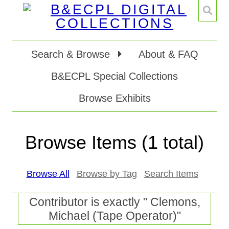
Search & Browse
About & FAQ
B&ECPL Special Collections
Browse Exhibits
Browse Items (1 total)
Browse All
Browse by Tag
Search Items
Contributor is exactly " Clemons,
Michael (Tape Operator)"