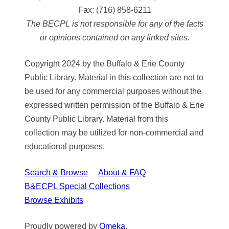
Fax:
(716) 858-6211
The BECPL is not responsible for any of the facts
or opinions contained on any linked sites.
Copyright 2024 by the Buffalo & Erie County
Public Library. Material in this collection are not to
be used for any commercial purposes without the
expressed written permission of the Buffalo & Erie
County Public Library. Material from this
collection may be utilized for non-commercial and
educational purposes.
Search & Browse
About & FAQ
B&ECPL Special Collections
Browse Exhibits
Proudly powered by
Omeka
.