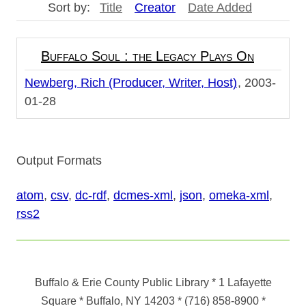
Sort by:
Title
Creator
Date Added
Buffalo Soul : the Legacy Plays On
Newberg, Rich (Producer, Writer, Host)
2003-
01-28
Output Formats
atom
,
csv
,
dc-rdf
,
dcmes-xml
,
json
,
omeka-xml
,
rss2
Buffalo & Erie County Public Library
* 1 Lafayette
Square * Buffalo, NY 14203
*
(716) 858-8900
*