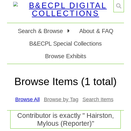
Search & Browse
About & FAQ
B&ECPL Special Collections
Browse Exhibits
Browse Items (1 total)
Browse All
Browse by Tag
Search Items
Contributor is exactly " Hairston,
Mylous (Reporter)"