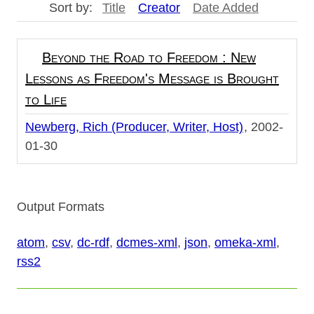
Sort by:
Title
Creator
Date Added
Beyond the Road to Freedom : New
Lessons as Freedom's Message is Brought
to Life
Newberg, Rich (Producer, Writer, Host)
2002-
01-30
Output Formats
atom
,
csv
,
dc-rdf
,
dcmes-xml
,
json
,
omeka-xml
,
rss2