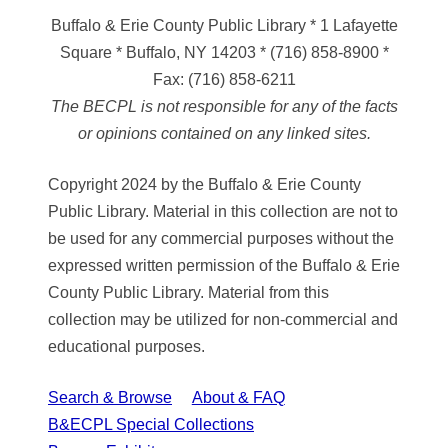
Buffalo & Erie County Public Library
* 1 Lafayette
Square * Buffalo, NY 14203
*
(716) 858-8900
*
Fax:
(716) 858-6211
The BECPL is not responsible for any of the facts
or opinions contained on any linked sites.
Copyright 2024 by the Buffalo & Erie County
Public Library. Material in this collection are not to
be used for any commercial purposes without the
expressed written permission of the Buffalo & Erie
County Public Library. Material from this
collection may be utilized for non-commercial and
educational purposes.
Search & Browse
About & FAQ
B&ECPL Special Collections