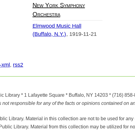
New York Symphony
Orchestra
Elmwood Music Hall
(Buffalo, N.Y.)
1919-11-21
-xml
,
rss2
ic Library
* 1 Lafayette Square * Buffalo, NY 14203
*
(716) 858
ot responsible for any of the facts or opinions contained on any
ic Library. Material in this collection are not to be used for 
Public Library. Material from this collection may be utilized fo