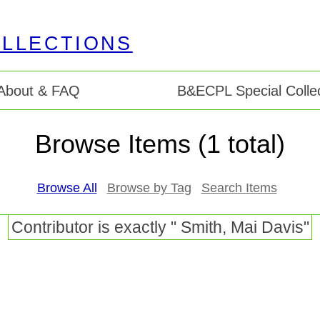
About & FAQ
B&ECPL Special Collec
Browse Items (1 total)
Browse All
Browse by Tag
Search Items
Contributor is exactly " Smith, Mai Davis"