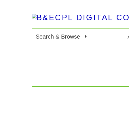
Search & Browse