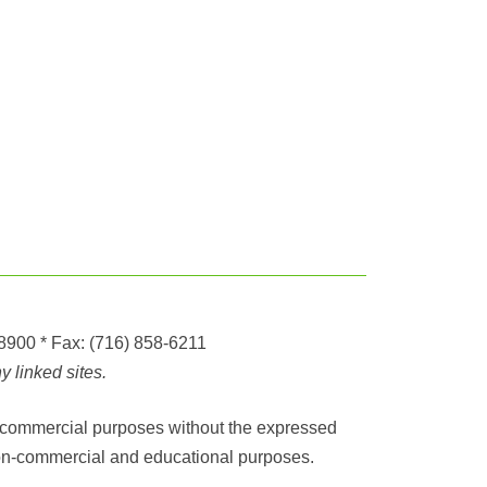
-8900
* Fax:
(716) 858-6211
 linked sites.
any commercial purposes without the expressed
r non-commercial and educational purposes.