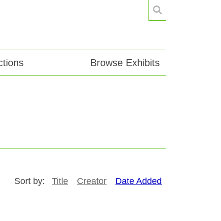
tions
Browse Exhibits
Sort by:
Title
Creator
Date Added