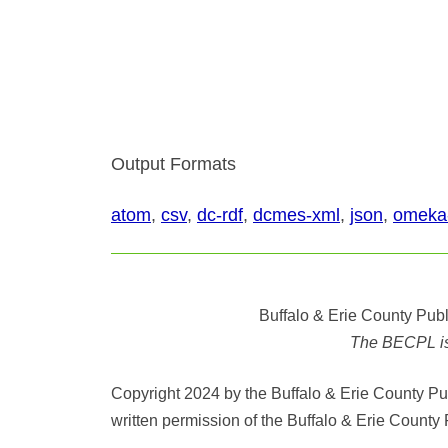
Output Formats
atom
,
csv
,
dc-rdf
,
dcmes-xml
,
json
,
omeka
Buffalo & Erie County Publ
The BECPL is n
Copyright 2024 by the Buffalo & Erie County Publ
written permission of the Buffalo & Erie County 