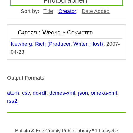
Photographer)"
Sort by:
Title
Creator
Date Added
Capozzi : Wrongly Convicted
Newberg, Rich (Producer, Writer, Host)
2007-
04-23
Output Formats
atom
,
csv
,
dc-rdf
,
dcmes-xml
,
json
,
omeka-xml
,
rss2
Buffalo & Erie County Public Library
* 1 Lafayette