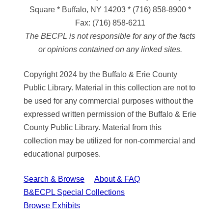
Square * Buffalo, NY 14203
*
(716) 858-8900
*
Fax:
(716) 858-6211
The BECPL is not responsible for any of the facts
or opinions contained on any linked sites.
Copyright 2024 by the Buffalo & Erie County
Public Library. Material in this collection are not to
be used for any commercial purposes without the
expressed written permission of the Buffalo & Erie
County Public Library. Material from this
collection may be utilized for non-commercial and
educational purposes.
Search & Browse
About & FAQ
B&ECPL Special Collections
Browse Exhibits