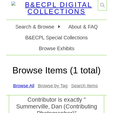
Search & Browse
About & FAQ
B&ECPL Special Collections
Browse Exhibits
Browse Items (1 total)
Browse All
Browse by Tag
Search Items
Contributor is exactly "
Summerville, Dan (Contributing