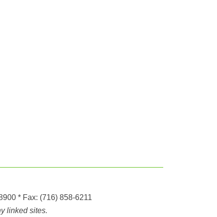
-8900
* Fax:
(716) 858-6211
 linked sites.