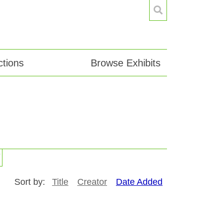
tions
Browse Exhibits
"
Sort by:
Title
Creator
Date Added