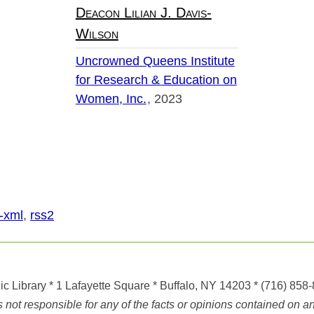
Deacon Lilian J. Davis-
Wilson
Uncrowned Queens Institute
for Research & Education on
Women, Inc.
2023
-xml
,
rss2
ic Library
* 1 Lafayette Square * Buffalo, NY 14203
*
(716) 858
ot responsible for any of the facts or opinions contained on any