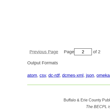
Previous Page
Page
of 2
Output Formats
atom
,
csv
,
dc-rdf
,
dcmes-xml
,
json
,
omeka
Buffalo & Erie County Publ
The BECPL is n