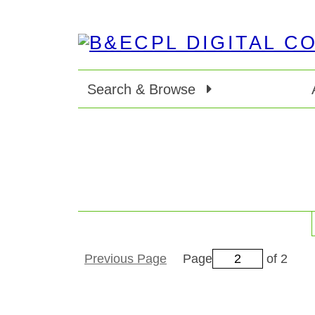
Search & Browse
Previous Page
Page
of 2