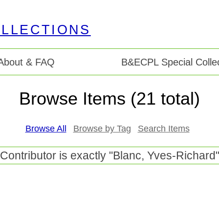
About & FAQ
B&ECPL Special Collec
Browse Items (21 total)
Browse All
Browse by Tag
Search Items
Contributor is exactly "Blanc, Yves-Richard