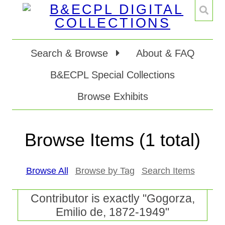
Search & Browse
About & FAQ
B&ECPL Special Collections
Browse Exhibits
Browse Items (1 total)
Browse All
Browse by Tag
Search Items
Contributor is exactly "Gogorza,
Emilio de, 1872-1949"