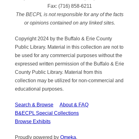
Fax:
(716) 858-6211
The BECPL is not responsible for any of the facts
or opinions contained on any linked sites.
Copyright 2024 by the Buffalo & Erie County
Public Library. Material in this collection are not to
be used for any commercial purposes without the
expressed written permission of the Buffalo & Erie
County Public Library. Material from this
collection may be utilized for non-commercial and
educational purposes.
Search & Browse
About & FAQ
B&ECPL Special Collections
Browse Exhibits
Proudly powered by
Omeka
.