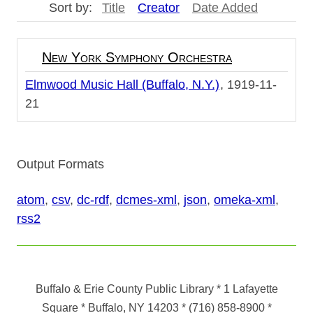
Sort by:
Title
Creator
Date Added
New York Symphony Orchestra
Elmwood Music Hall (Buffalo, N.Y.)
1919-11-
21
Output Formats
atom
,
csv
,
dc-rdf
,
dcmes-xml
,
json
,
omeka-xml
,
rss2
Buffalo & Erie County Public Library
* 1 Lafayette
Square * Buffalo, NY 14203
*
(716) 858-8900
*