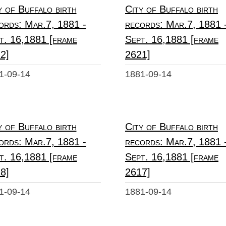
y of Buffalo birth
City of Buffalo birth
ords: Mar.7, 1881 -
records: Mar.7, 1881 
t. 16,1881 [frame
Sept. 16,1881 [frame
2]
2621]
1-09-14
1881-09-14
y of Buffalo birth
City of Buffalo birth
ords: Mar.7, 1881 -
records: Mar.7, 1881 
t. 16,1881 [frame
Sept. 16,1881 [frame
8]
2617]
1-09-14
1881-09-14