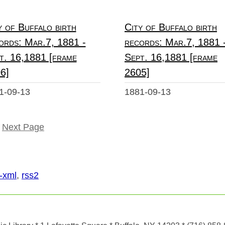
y of Buffalo birth
City of Buffalo birth
ords: Mar.7, 1881 -
records: Mar.7, 1881 
t. 16,1881 [frame
Sept. 16,1881 [frame
6]
2605]
1-09-13
1881-09-13
Next Page
-xml
,
rss2