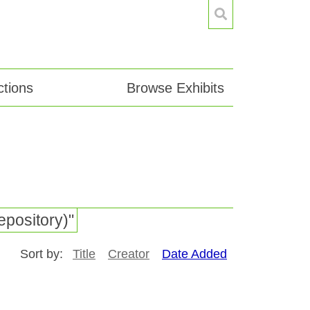
tions
Browse Exhibits
epository)"
Sort by:
Title
Creator
Date Added