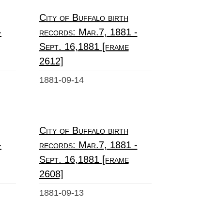
City of Buffalo birth
-
records: Mar.7, 1881 -
Sept. 16,1881 [frame
2612]
1881-09-14
City of Buffalo birth
-
records: Mar.7, 1881 -
Sept. 16,1881 [frame
2608]
1881-09-13