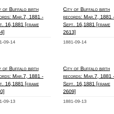
y of Buffalo birth
City of Buffalo birth
ords: Mar.7, 1881 -
records: Mar.7, 1881 
t. 16,1881 [frame
Sept. 16,1881 [frame
4]
2613]
1-09-14
1881-09-14
y of Buffalo birth
City of Buffalo birth
ords: Mar.7, 1881 -
records: Mar.7, 1881 
t. 16,1881 [frame
Sept. 16,1881 [frame
0]
2609]
1-09-13
1881-09-13