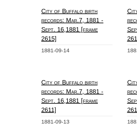
City of Buffalo birth
Cit
records: Mar.7, 1881 -
rec
Sept. 16,1881 [frame
Sep
2615]
261
1881-09-14
188
City of Buffalo birth
Cit
records: Mar.7, 1881 -
rec
Sept. 16,1881 [frame
Sep
2611]
261
1881-09-13
188