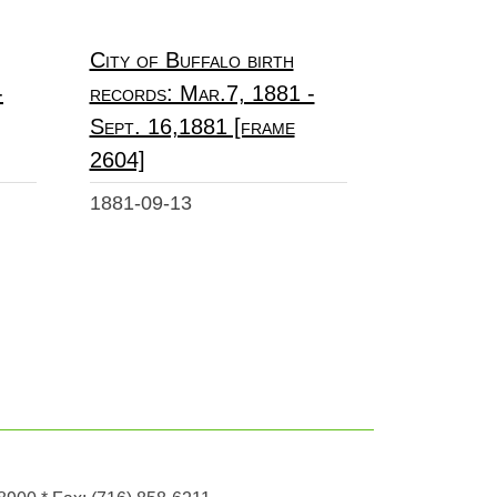
City of Buffalo birth
-
records: Mar.7, 1881 -
Sept. 16,1881 [frame
2604]
1881-09-13