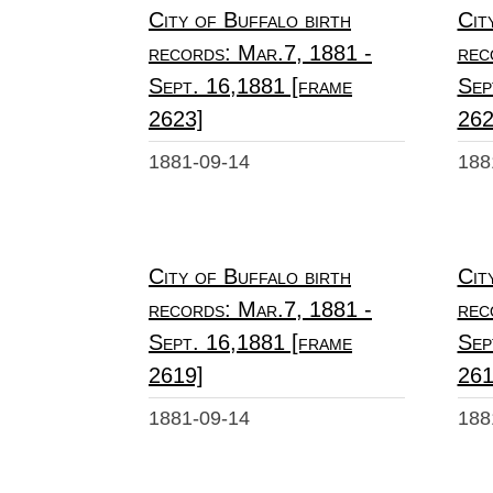
City of Buffalo birth
Cit
records: Mar.7, 1881 -
rec
Sept. 16,1881 [frame
Sep
2623]
262
1881-09-14
188
City of Buffalo birth
Cit
records: Mar.7, 1881 -
rec
Sept. 16,1881 [frame
Sep
2619]
261
1881-09-14
188