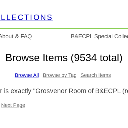
About & FAQ
B&ECPL Special Collec
Browse Items (9534 total)
Browse All
Browse by Tag
Search Items
r is exactly "Grosvenor Room of B&ECPL (r
Next Page