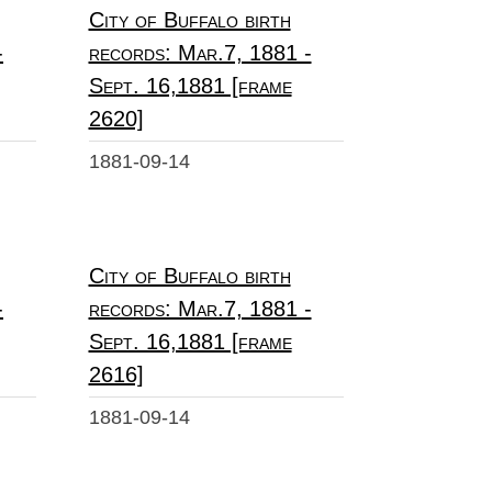
City of Buffalo birth
-
records: Mar.7, 1881 -
Sept. 16,1881 [frame
2620]
1881-09-14
City of Buffalo birth
-
records: Mar.7, 1881 -
Sept. 16,1881 [frame
2616]
1881-09-14