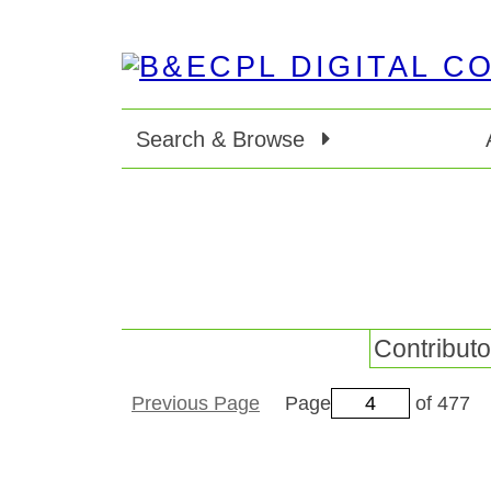
Search & Browse
Contributo
Previous Page
Page
of 477