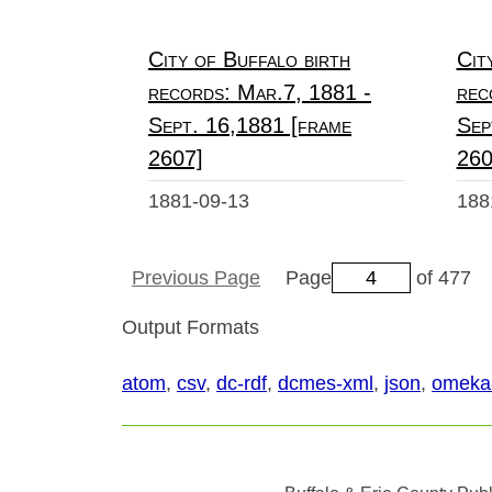
City of Buffalo birth
Cit
records: Mar.7, 1881 -
rec
Sept. 16,1881 [frame
Sep
2607]
260
1881-09-13
188
Previous Page
Page
of 477
Output Formats
atom
,
csv
,
dc-rdf
,
dcmes-xml
,
json
,
omeka