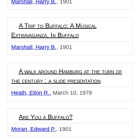
Marshall, Harry B.
1901
A Trip to Buffalo: A Musical
Extravaganza. In Buffalo
Marshall, Harry B.
1901
A walk around Hamburg at the turn of
the century : a slide presentation
Heath, Elton R.
March 10, 1978
Are You a Buffalo?
Moran, Edward P.
1901