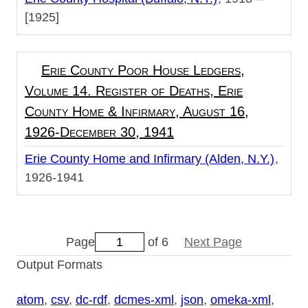
[1925]
Erie County Poor House Ledgers,
Volume 14. Register of Deaths, Erie
County Home & Infirmary, August 16,
1926-December 30, 1941
Erie County Home and Infirmary (Alden, N.Y.)
1926-1941
Page
of 6
Next Page
Output Formats
atom
,
csv
,
dc-rdf
,
dcmes-xml
,
json
,
omeka-xml
,