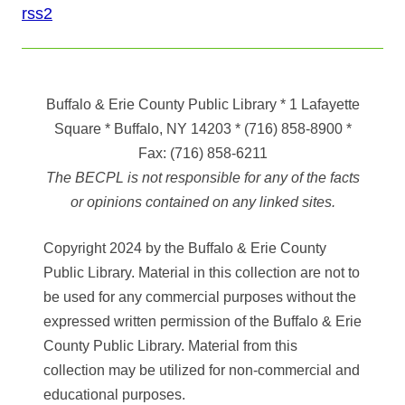
rss2
Buffalo & Erie County Public Library
* 1 Lafayette
Square * Buffalo, NY 14203
*
(716) 858-8900
*
Fax:
(716) 858-6211
The BECPL is not responsible for any of the facts
or opinions contained on any linked sites.
Copyright 2024 by the Buffalo & Erie County
Public Library. Material in this collection are not to
be used for any commercial purposes without the
expressed written permission of the Buffalo & Erie
County Public Library. Material from this
collection may be utilized for non-commercial and
educational purposes.