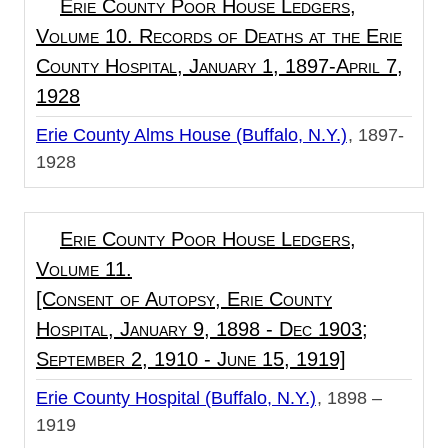
Erie County Poor House Ledgers,
Volume 10. Records of Deaths at the Erie
County Hospital, January 1, 1897-April 7,
1928
Erie County Alms House (Buffalo, N.Y.)
1897-
1928
Erie County Poor House Ledgers,
Volume 11.
[Consent of Autopsy, Erie County
Hospital, January 9, 1898 - Dec 1903;
September 2, 1910 - June 15, 1919]
Erie County Hospital (Buffalo, N.Y.)
1898 –
1919