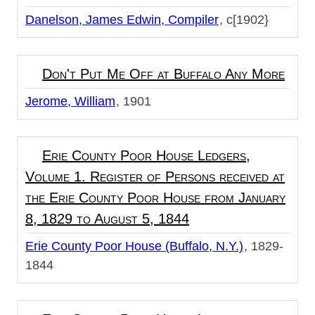
Danelson, James Edwin, Compiler
c[1902}
Don't Put Me Off at Buffalo Any More
Jerome, William
1901
Erie County Poor House Ledgers,
Volume 1. Register of Persons received at
the Erie County Poor House from January
8, 1829 to August 5, 1844
Erie County Poor House (Buffalo, N.Y.)
1829-
1844