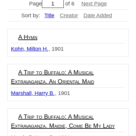
Page
of 6
Next Page
Sort by:
Title
Creator
Date Added
A Hymn
Kohn, Milton H.
1901
A Trip to Buffalo: A Musical
Extravaganza. An Oriental Maid
Marshall, Harry B.
1901
A Trip to Buffalo: A Musical
Extravaganza. Maidie, Come Be My Lady