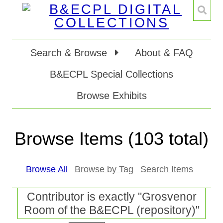
Search & Browse
About & FAQ
B&ECPL Special Collections
Browse Exhibits
Browse Items (103 total)
Browse All
Browse by Tag
Search Items
Contributor is exactly "Grosvenor
Room of the B&ECPL (repository)"