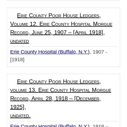
Erie County Poor House Ledgers,
Volume 12. Erie County Hospital Morgue
Record, June 25, 1907 – [April 1918],
undated
Erie County Hospital (Buffalo, N.Y.)
1907 -
[1918]
Erie County Poor House Ledgers,
volume 13. Erie County Hospital Morgue
Record, April 28, 1918 – [December,
1925],
undated.
Erie County Hospital (Buffalo, N.Y.)
1918 –