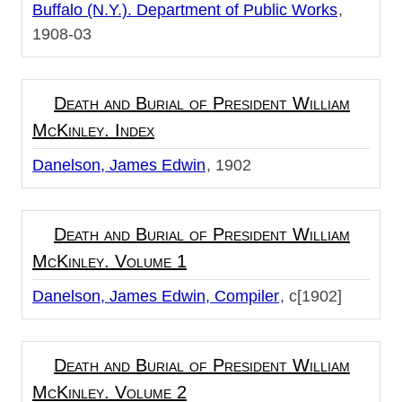
Buffalo (N.Y.). Department of Public Works
1908-03
Death and Burial of President William
McKinley. Index
Danelson, James Edwin
1902
Death and Burial of President William
McKinley. Volume 1
Danelson, James Edwin, Compiler
c[1902]
Death and Burial of President William
McKinley. Volume 2