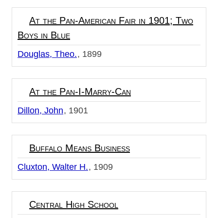
At the Pan-American Fair in 1901; Two
Boys in Blue
Douglas, Theo.
1899
At the Pan-I-Marry-Can
Dillon, John
1901
Buffalo Means Business
Cluxton, Walter H.
1909
Central High School