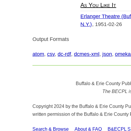
As You Like It
Erlanger Theatre (Buf
N.Y.)
1951-02-26
Output Formats
atom
,
csv
,
dc-rdf
,
dcmes-xml
,
json
,
omeka
Buffalo & Erie County Publ
The BECPL is n
Copyright 2024 by the Buffalo & Erie County Publ
written permission of the Buffalo & Erie County 
Search & Browse
About & FAQ
B&ECPL Spe