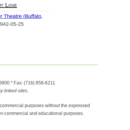
t Love
r Theatre (Buffalo,
942-05-25
-8900
* Fax:
(716) 858-6211
 linked sites.
any commercial purposes without the expressed
r non-commercial and educational purposes.