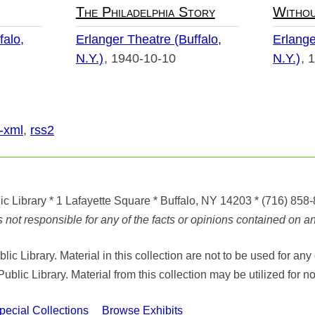
The Philadelphia Story
Withou
falo,
Erlanger Theatre (Buffalo,
Erlange
N.Y.)
1940-10-10
N.Y.)
1
-xml
,
rss2
ic Library
* 1 Lafayette Square * Buffalo, NY 14203
*
(716) 858
ot responsible for any of the facts or opinions contained on any
ic Library. Material in this collection are not to be used for 
Public Library. Material from this collection may be utilized fo
cial Collections
Browse Exhibits