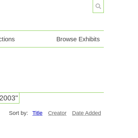
tions
Browse Exhibits
-2003"
Sort by:
Title
Creator
Date Added