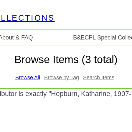
About & FAQ
B&ECPL Special Collec
Browse Items (3 total)
Browse All
Browse by Tag
Search Items
ibutor is exactly "Hepburn, Katharine, 1907