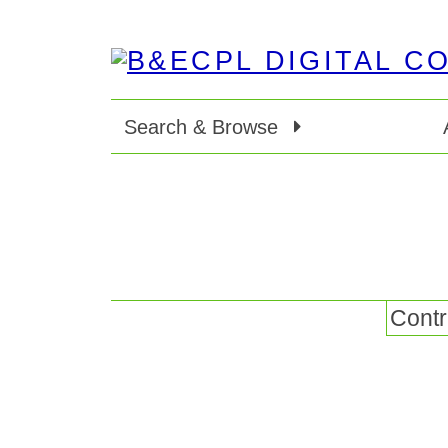
Search & Browse
Contr