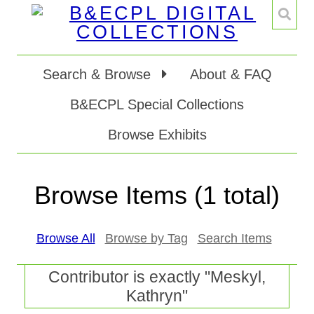
Search & Browse
About & FAQ
B&ECPL Special Collections
Browse Exhibits
Browse Items (1 total)
Browse All
Browse by Tag
Search Items
Contributor is exactly "Meskyl,
Kathryn"