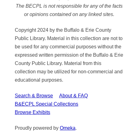
The BECPL is not responsible for any of the facts
or opinions contained on any linked sites.
Copyright 2024 by the Buffalo & Erie County
Public Library. Material in this collection are not to
be used for any commercial purposes without the
expressed written permission of the Buffalo & Erie
County Public Library. Material from this
collection may be utilized for non-commercial and
educational purposes.
Search & Browse
About & FAQ
B&ECPL Special Collections
Browse Exhibits
Proudly powered by
Omeka
.