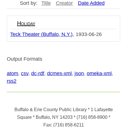
Sort by:
Title
Creator
Date Added
Holiday
Teck Theater (Buffalo, N.Y.)
1933-06-26
Output Formats
atom
,
csv
,
dc-rdf
,
dcmes-xml
,
json
,
omeka-xml
,
rss2
Buffalo & Erie County Public Library
* 1 Lafayette
Square * Buffalo, NY 14203
*
(716) 858-8900
*
Fax:
(716) 858-6211