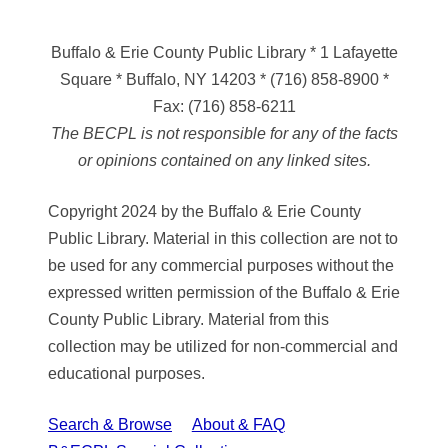
Buffalo & Erie County Public Library
* 1 Lafayette
Square * Buffalo, NY 14203
*
(716) 858-8900
*
Fax:
(716) 858-6211
The BECPL is not responsible for any of the facts
or opinions contained on any linked sites.
Copyright 2024 by the Buffalo & Erie County
Public Library. Material in this collection are not to
be used for any commercial purposes without the
expressed written permission of the Buffalo & Erie
County Public Library. Material from this
collection may be utilized for non-commercial and
educational purposes.
Search & Browse
About & FAQ