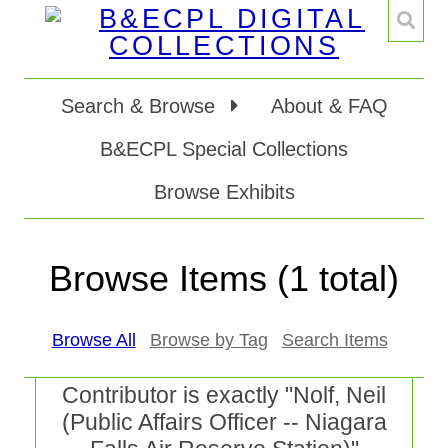
Search & Browse
About & FAQ
B&ECPL Special Collections
Browse Exhibits
Browse Items (1 total)
Browse All
Browse by Tag
Search Items
Contributor is exactly "Nolf, Neil
(Public Affairs Officer -- Niagara