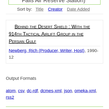
Falls Air Reserve Station)"
Sort by:
Title
Creator
Date Added
Behind the Desert Shield : With the
914th Tactical Airlift Group in the
Persian Gulf
Newberg, Rich (Producer, Writer, Host)
1990-
12
Output Formats
atom
,
csv
,
dc-rdf
,
dcmes-xml
,
json
,
omeka-xml
,
rss2