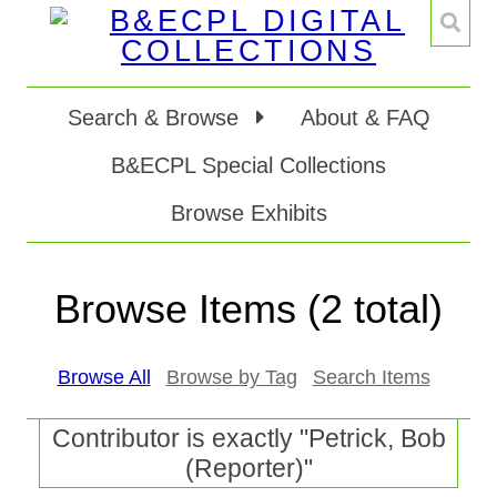
Search & Browse
About & FAQ
B&ECPL Special Collections
Browse Exhibits
Browse Items (2 total)
Browse All
Browse by Tag
Search Items
Contributor is exactly "Petrick, Bob
(Reporter)"