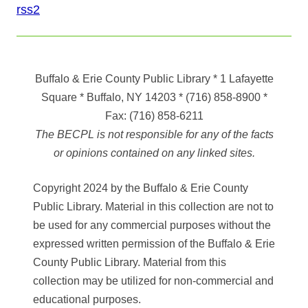
rss2
Buffalo & Erie County Public Library
* 1 Lafayette
Square * Buffalo, NY 14203
*
(716) 858-8900
*
Fax:
(716) 858-6211
The BECPL is not responsible for any of the facts
or opinions contained on any linked sites.
Copyright 2024 by the Buffalo & Erie County
Public Library. Material in this collection are not to
be used for any commercial purposes without the
expressed written permission of the Buffalo & Erie
County Public Library. Material from this
collection may be utilized for non-commercial and
educational purposes.