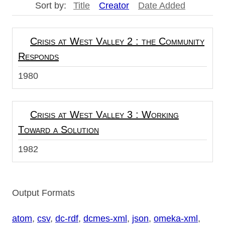
Sort by:
Title
Creator
Date Added
Crisis at West Valley 2 : the Community
Responds
1980
Crisis at West Valley 3 : Working
Toward a Solution
1982
Output Formats
atom
,
csv
,
dc-rdf
,
dcmes-xml
,
json
,
omeka-xml
,