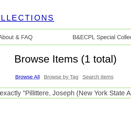
About & FAQ
B&ECPL Special Collec
Browse Items (1 total)
Browse All
Browse by Tag
Search Items
 exactly "Pillittere, Joseph (New York Stat