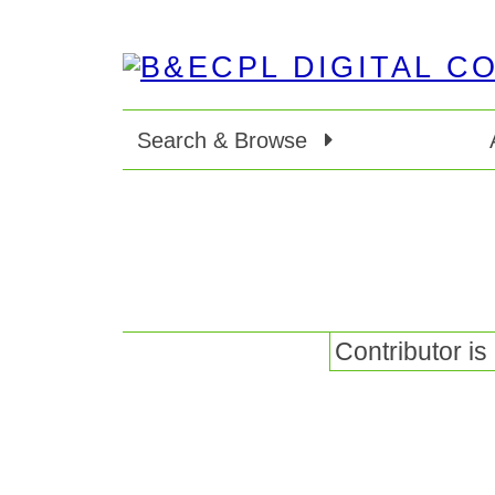
Search & Browse
Contributor is