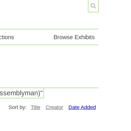
tions
Browse Exhibits
e Assemblyman)"
Sort by:
Title
Creator
Date Added