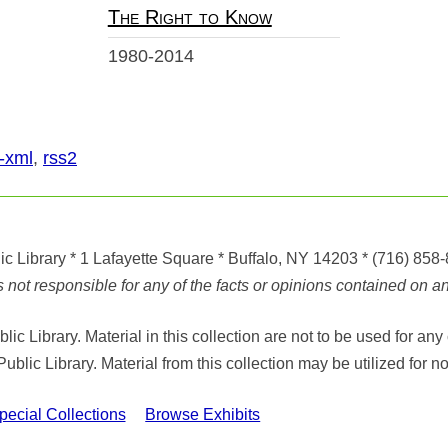
The Right to Know
1980-2014
-xml
,
rss2
ic Library
* 1 Lafayette Square * Buffalo, NY 14203
*
(716) 858
ot responsible for any of the facts or opinions contained on any
ic Library. Material in this collection are not to be used for 
Public Library. Material from this collection may be utilized fo
cial Collections
Browse Exhibits