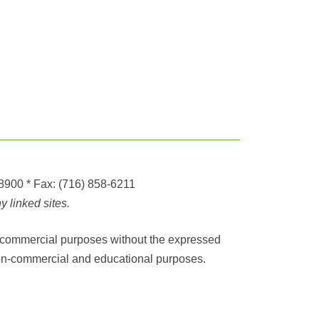
-8900
* Fax:
(716) 858-6211
 linked sites.
any commercial purposes without the expressed
r non-commercial and educational purposes.