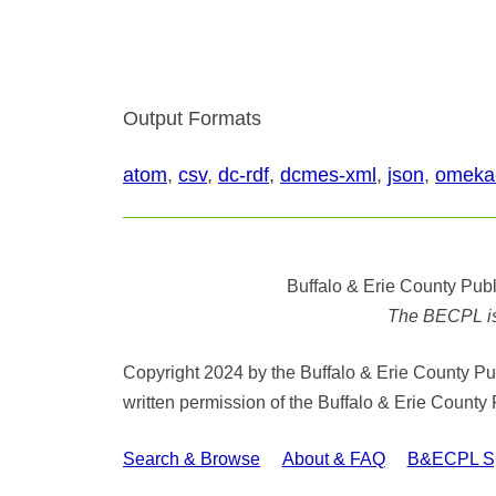
Output Formats
atom
,
csv
,
dc-rdf
,
dcmes-xml
,
json
,
omeka
Buffalo & Erie County Publ
The BECPL is n
Copyright 2024 by the Buffalo & Erie County Publ
written permission of the Buffalo & Erie County 
Search & Browse
About & FAQ
B&ECPL Spe