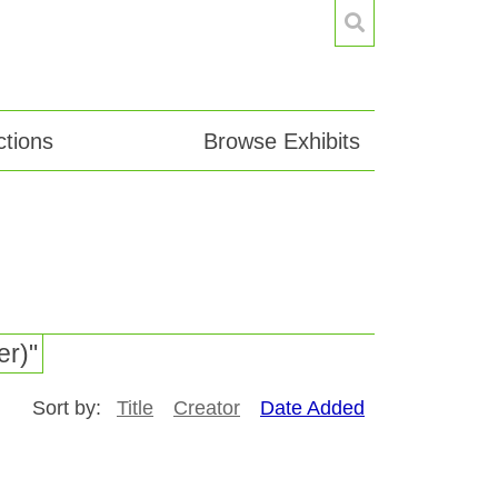
tions
Browse Exhibits
er)"
Sort by:
Title
Creator
Date Added