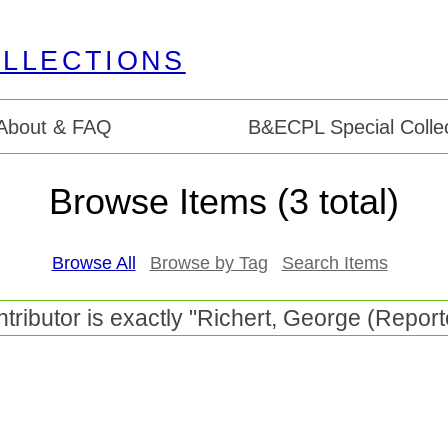
About & FAQ
B&ECPL Special Collec
Browse Items (3 total)
Browse All
Browse by Tag
Search Items
tributor is exactly "Richert, George (Report