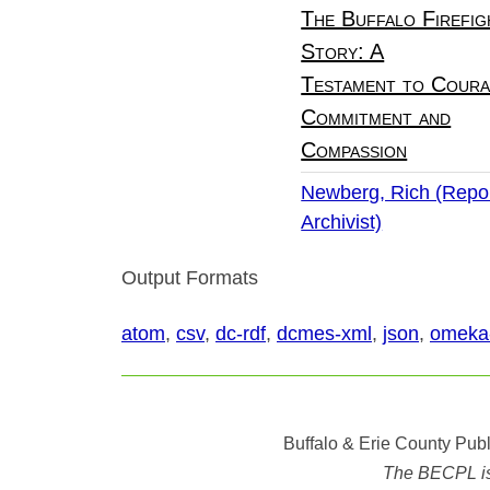
The Buffalo Firefig
Story: A
Testament to Coura
Commitment and
Compassion
Newberg, Rich (Repor
Archivist)
Output Formats
atom
,
csv
,
dc-rdf
,
dcmes-xml
,
json
,
omeka
Buffalo & Erie County Publ
The BECPL is n