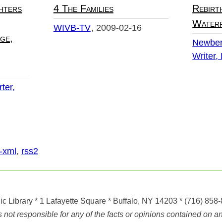
hters
4 The Families
Rebirt
Water
WIVB-TV
2009-02-16
ge,
Newber
Writer,
ter,
-xml
,
rss2
ic Library
* 1 Lafayette Square * Buffalo, NY 14203
*
(716) 858
ot responsible for any of the facts or opinions contained on any