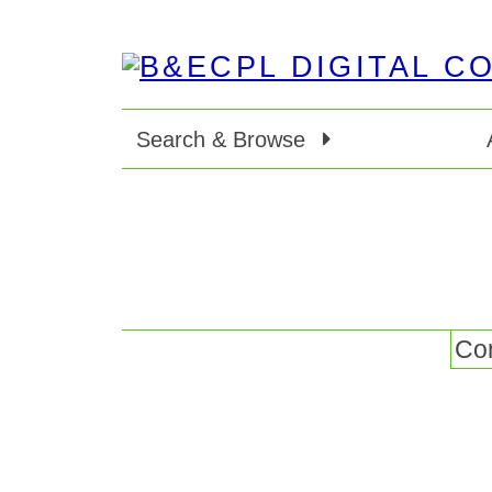
Search & Browse
Con