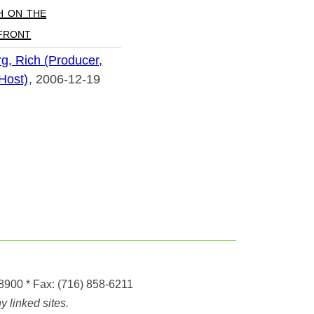
h on the
front
g, Rich (Producer,
 Host)
2006-12-19
-8900
* Fax:
(716) 858-6211
 linked sites.