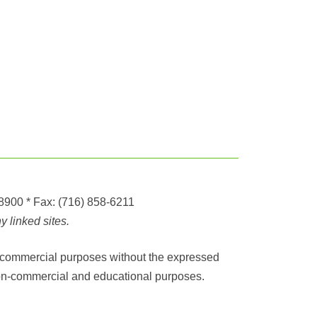
-8900
* Fax:
(716) 858-6211
 linked sites.
any commercial purposes without the expressed
r non-commercial and educational purposes.