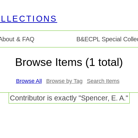
About & FAQ
B&ECPL Special Collec
Browse Items (1 total)
Browse All
Browse by Tag
Search Items
Contributor is exactly "Spencer, E. A."