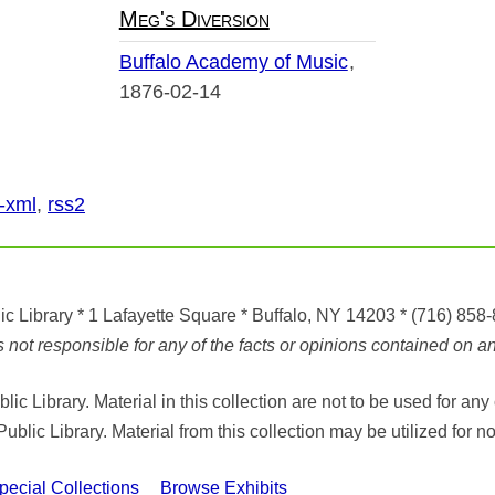
Meg's Diversion
Buffalo Academy of Music
1876-02-14
-xml
,
rss2
ic Library
* 1 Lafayette Square * Buffalo, NY 14203
*
(716) 858
ot responsible for any of the facts or opinions contained on any
ic Library. Material in this collection are not to be used for 
Public Library. Material from this collection may be utilized fo
cial Collections
Browse Exhibits