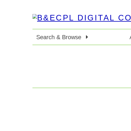
Search & Browse