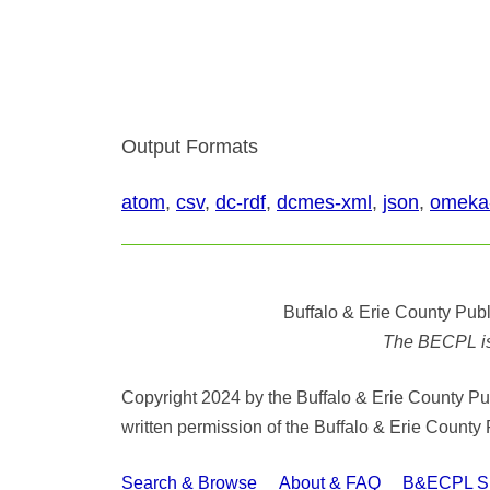
Output Formats
atom
,
csv
,
dc-rdf
,
dcmes-xml
,
json
,
omeka
Buffalo & Erie County Publ
The BECPL is n
Copyright 2024 by the Buffalo & Erie County Publ
written permission of the Buffalo & Erie County 
Search & Browse
About & FAQ
B&ECPL Spe