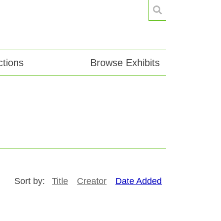
tions
Browse Exhibits
Sort by:
Title
Creator
Date Added