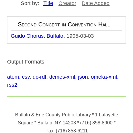
Sort by:
Title
Creator
Date Added
Second Concert in Convention Hall
Guido Chorus, Buffalo
1905-03-03
Output Formats
atom
,
csv
,
dc-rdf
,
dcmes-xml
,
json
,
omeka-xml
,
rss2
Buffalo & Erie County Public Library
* 1 Lafayette
Square * Buffalo, NY 14203
*
(716) 858-8900
*
Fax:
(716) 858-6211