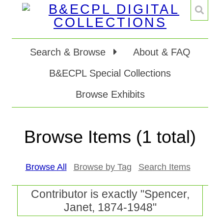
Search & Browse
About & FAQ
B&ECPL Special Collections
Browse Exhibits
Browse Items (1 total)
Browse All
Browse by Tag
Search Items
Contributor is exactly "Spencer,
Janet, 1874-1948"