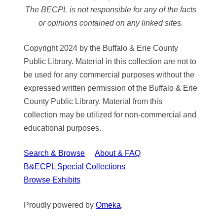
The BECPL is not responsible for any of the facts
or opinions contained on any linked sites.
Copyright 2024 by the Buffalo & Erie County
Public Library. Material in this collection are not to
be used for any commercial purposes without the
expressed written permission of the Buffalo & Erie
County Public Library. Material from this
collection may be utilized for non-commercial and
educational purposes.
Search & Browse
About & FAQ
B&ECPL Special Collections
Browse Exhibits
Proudly powered by
Omeka
.