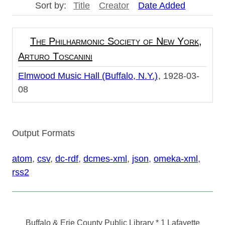
Sort by:
Title
Creator
Date Added
The Philharmonic Society of New York,
Arturo Toscanini
Elmwood Music Hall (Buffalo, N.Y.)
1928-03-
08
Output Formats
atom
,
csv
,
dc-rdf
,
dcmes-xml
,
json
,
omeka-xml
,
rss2
Buffalo & Erie County Public Library
* 1 Lafayette