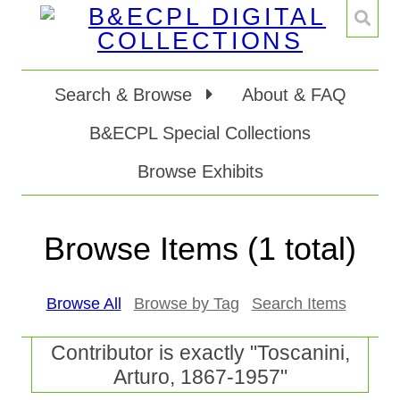
Search & Browse
About & FAQ
B&ECPL Special Collections
Browse Exhibits
Browse Items (1 total)
Browse All
Browse by Tag
Search Items
Contributor is exactly "Toscanini,
Arturo, 1867-1957"