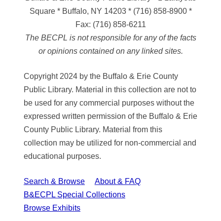
Square * Buffalo, NY 14203
*
(716) 858-8900
*
Fax:
(716) 858-6211
The BECPL is not responsible for any of the facts
or opinions contained on any linked sites.
Copyright 2024 by the Buffalo & Erie County
Public Library. Material in this collection are not to
be used for any commercial purposes without the
expressed written permission of the Buffalo & Erie
County Public Library. Material from this
collection may be utilized for non-commercial and
educational purposes.
Search & Browse
About & FAQ
B&ECPL Special Collections
Browse Exhibits